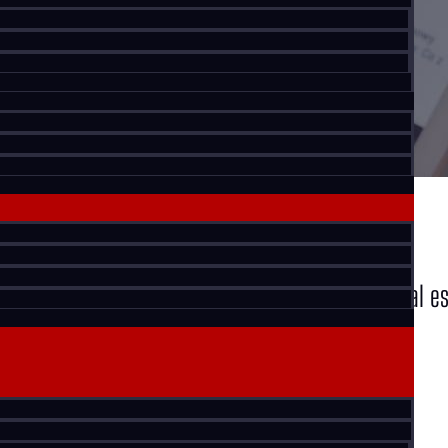
KW Commercial Advisors. We cover commercial real es
and more.
MONTHLY LISTINGS REPORT