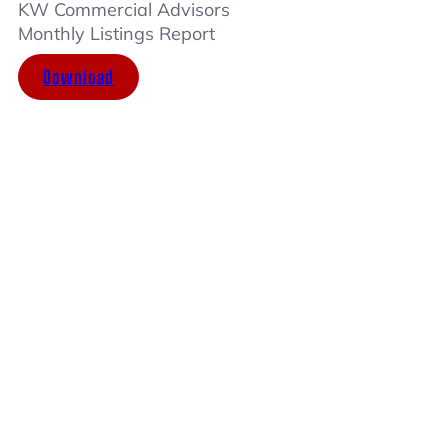
KW Commercial Advisors
Monthly Listings Report
Download