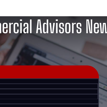
rcial Advisors Ne