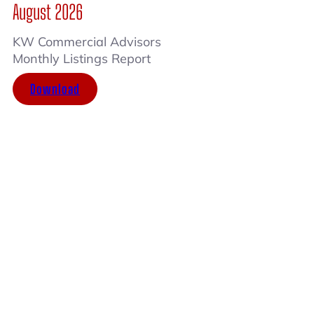
August 2026
KW Commercial Advisors
Monthly Listings Report
Download