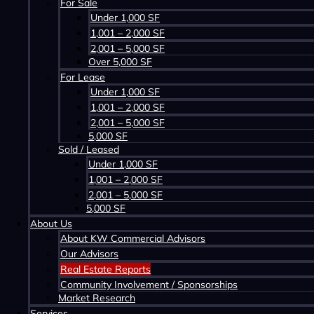
For Sale
Under 1,000 SF
1,001 – 2,000 SF
2,001 – 5,000 SF
Over 5,000 SF
For Lease
Under 1,000 SF
1,001 – 2,000 SF
2,001 – 5,000 SF
5,000 SF
Sold / Leased
Under 1,000 SF
1,001 – 2,000 SF
2,001 – 5,000 SF
5,000 SF
About Us
About KW Commercial Advisors
Our Advisors
Real Estate Reports
Community Involvement / Sponsorships
Market Research
Services