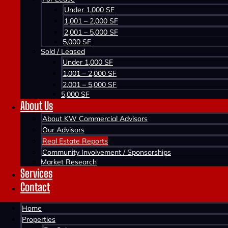
Under 1,000 SF
1,001 – 2,000 SF
2,001 – 5,000 SF
5,000 SF
Sold / Leased
Under 1,000 SF
1,001 – 2,000 SF
2,001 – 5,000 SF
5,000 SF
About Us
Home >
About KW Commercial Advisors
News
Our Advisors
Real Estate Reports
Stay current on commercial real estate news from 
Community Involvement / Sponsorships
Market Research
statistics, new developments, recent transactions 
Services
Contact
Home
Properties