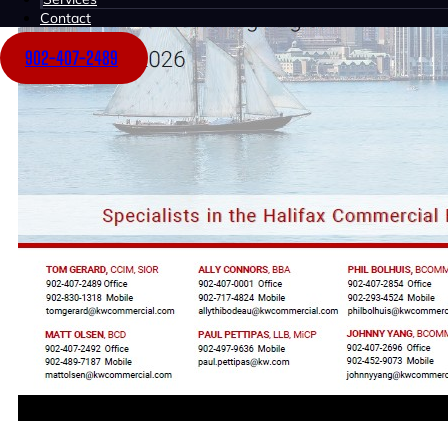
Contact
902-407-2489