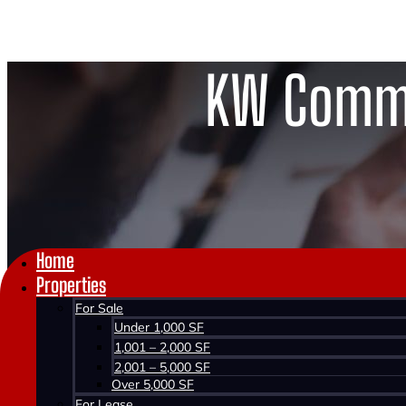
KW Comme
Home
Properties
For Sale
Under 1,000 SF
1,001 – 2,000 SF
2,001 – 5,000 SF
Over 5,000 SF
For Lease