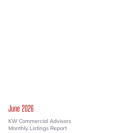
June 2026
KW Commercial Advisors
Monthly Listings Report