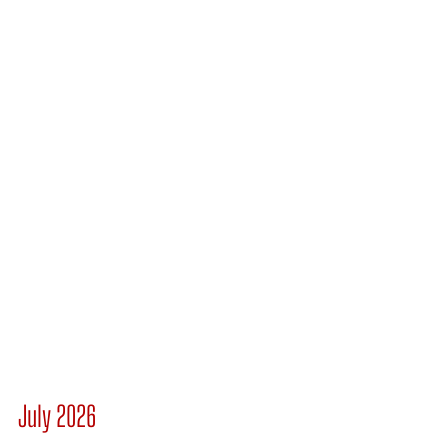
July 2026