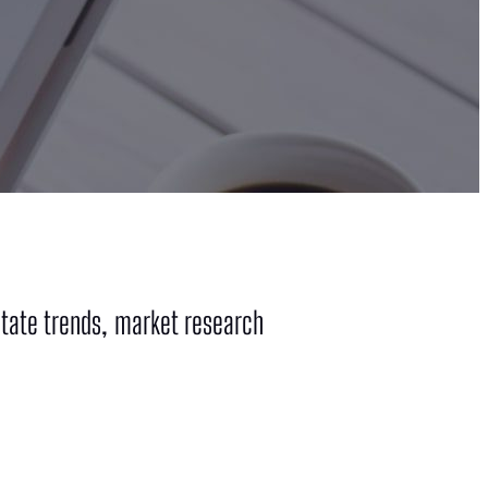
tate trends, market research