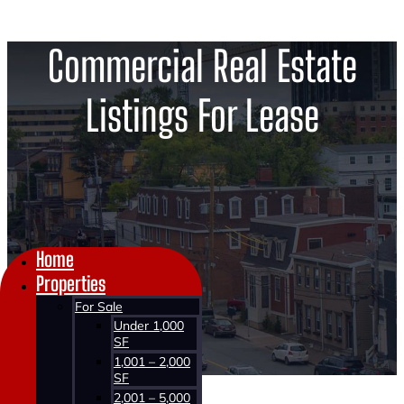
Commercial Real Estate
Listings For Lease
Home
Properties
For Sale
Under 1,000
SF
1,001 – 2,000
SF
2,001 – 5,000