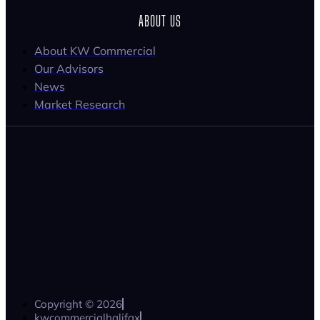
ABOUT US
About KW Commercial
Our Advisors
News
Market Research
Copyright © 2026
kwcommercialhalifax