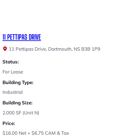
11 PETTIPAS DRIVE
11 Pettipas Drive, Dartmouth, NS B3B 1P9
Status:
For Lease
Building Type:
Industrial
Building Size:
2,000 SF (Unit N)
Price:
$16.00 Net + $6.75 CAM & Tax