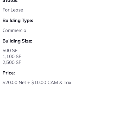
Status:
For Lease
Building Type:
Commercial
Building Size:
500 SF
1,100 SF
2,500 SF
Price:
$20.00 Net + $10.00 CAM & Tax