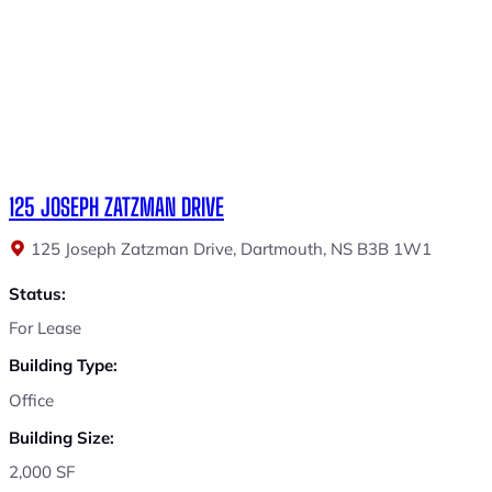
125 JOSEPH ZATZMAN DRIVE
125 Joseph Zatzman Drive, Dartmouth, NS B3B 1W1
Status:
For Lease
Building Type:
Office
Building Size:
2,000 SF