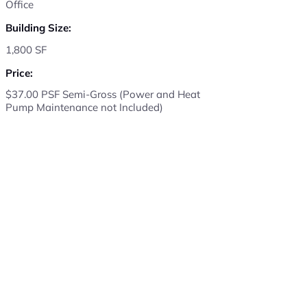
Office
Building Size:
1,800 SF
Price:
$37.00 PSF Semi-Gross (Power and Heat
Pump Maintenance not Included)