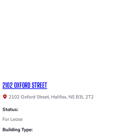
2102 OXFORD STREET
2102 Oxford Street, Halifax, NS B3L 2T2
Status:
For Lease
Building Type: