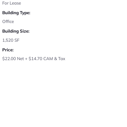
For Lease
Building Type:
Office
Building Size:
1,520 SF
Price:
$22.00 Net + $14.70 CAM & Tax