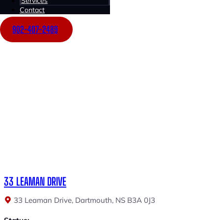
Services
Price:
Contact
$1,350,000
902-407-2489
$12.50 Net
33 LEAMAN DRIVE
33 Leaman Drive, Dartmouth, NS B3A 0J3