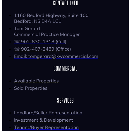
CONTACT INFO
1160 Bedford Highway, Suite 100
Bedford, NS B4A 1C1
Tom Gerard
Commercial Practice Manager
☏ 902-830-1318 (Cell)
☏ 902-407-2489 (Office)
Email: tomgerard@kwcommercial.com
COMMERCIAL
Available Properties
Sold Properties
SERVICES
Landlord/Seller Representation
Investment & Development
Tenant/Buyer Representation