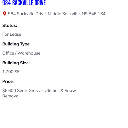
984 SACKVILLE DRIVE
984 Sackville Drive, Middle Sackville, NS B4E 1S4
Status:
For Lease
Building Type:
Office / Warehouse
Building Size:
1,700 SF
Price:
$6,600 Semi-Gross + Utilities & Snow
Removal