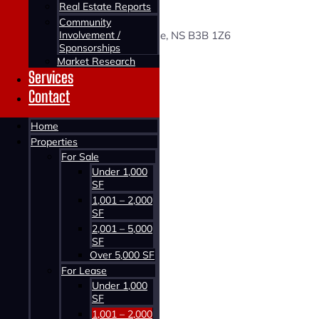
38 PAYZANT AVENUE
Real Estate Reports
Community
Involvement /
38 Payzant Avenue, Burnside, NS B3B 1Z6
Sponsorships
Market Research
Status:
Services
For Lease
Contact
Building Type:
Home
Office
Properties
For Sale
Building Size:
Under 1,000
1,180 SF
SF
1,001 – 2,000
Price:
SF
$2,300 Gross/Month
2,001 – 5,000
SF
Over 5,000 SF
For Lease
Under 1,000
SF
1,001 – 2,000