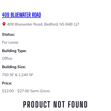
409 BLUEWATER ROAD
409 Bluewater Road, Bedford, NS B4B 1J7
Status:
For Lease
Building Type:
Office
Building Size:
750 SF & 1,240 SF
Price:
$22.00 - $27.00 Semi-Gross
PRODUCT NOT FOUND