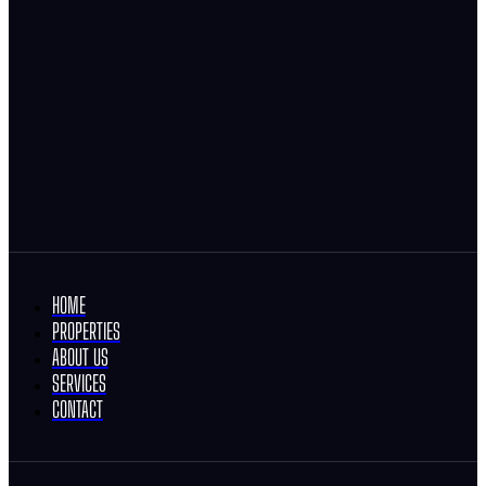
HOME
PROPERTIES
ABOUT US
SERVICES
CONTACT