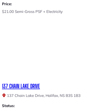
Price:
$21.00 Semi-Gross PSF + Electricity
137 CHAIN LAKE DRIVE
137 Chain Lake Drive, Halifax, NS B3S 1B3
Status: