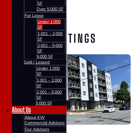
SF
Home >
Over 5,000 SF
Properties >
For Lease
For Lease
Under 1,000
SF
1,001 – 2,000
VIEW OUR LISTINGS
SF
2,001 – 5,000
SF
5,000 SF
Sold / Leased
Under 1,000
SF
1,001 – 2,000
SF
2,001 – 5,000
SF
5,000 SF
About Us
About KW
Commercial Advisors
Our Advisors