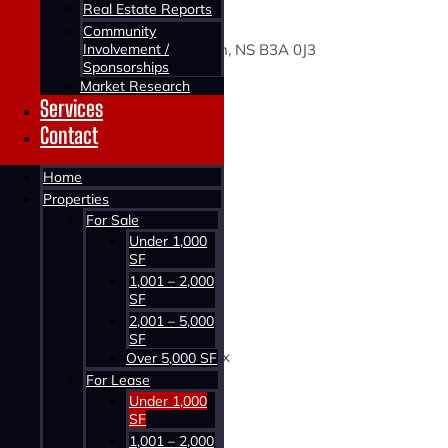
33 LEAMAN DRIVE
Real Estate Reports
Community
Involvement /
33 Leaman Drive, Dartmouth, NS B3A 0J3
Sponsorships
Market Research
Status:
Services
For Lease
Contact
Building Type:
Home
Commercial
Properties
For Sale
Building Size:
Under 1,000
500 SF
SF
1,100 SF
1,001 – 2,000
2,500 SF
SF
2,001 – 5,000
Price:
SF
$20.00 Net + $10.00 CAM & Tax
Over 5,000 SF
For Lease
Under 1,000
SF
1,001 – 2,000