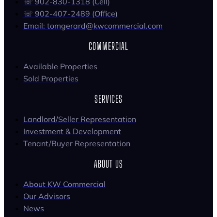
☏ 902-830-1318 (Cell)
☏ 902-407-2489 (Office)
Email: tomgerard@kwcommercial.com
COMMERCIAL
Available Properties
Sold Properties
SERVICES
Landlord/Seller Representation
Investment & Development
Tenant/Buyer Representation
ABOUT US
About KW Commercial
Our Advisors
News