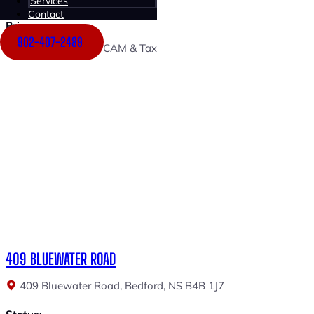
Services
Unit 300 (936 SF)
Contact
Price:
902-407-2489
$18.00 PSF + $9.00 CAM & Tax
409 BLUEWATER ROAD
409 Bluewater Road, Bedford, NS B4B 1J7