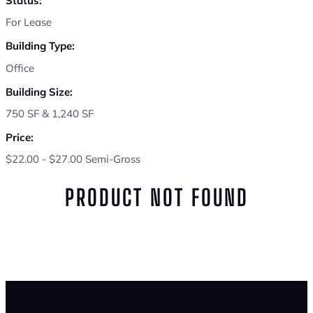
Status:
For Lease
Building Type:
Office
Building Size:
750 SF & 1,240 SF
Price:
$22.00 - $27.00 Semi-Gross
PRODUCT NOT FOUND