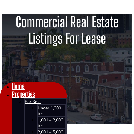
Commercial Real Estate
Listings For Lease
Home
Properties
For Sale
Under 1,000
SF
1,001 – 2,000
SF
2,001 – 5,000