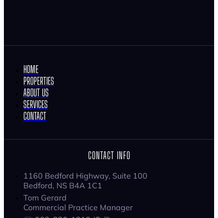
HOME
PROPERTIES
ABOUT US
SERVICES
CONTACT
CONTACT INFO
1160 Bedford Highway, Suite 100
Bedford, NS B4A 1C1
Tom Gerard
Commercial Practice Manager