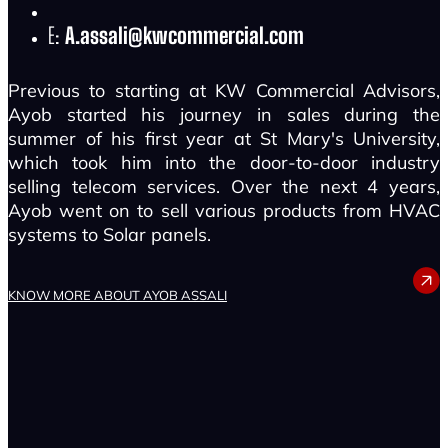
E:
A.assali@kwcommercial.com
Previous to starting at KW Commercial Advisors,
Ayob started his journey in sales during the
summer of his first year at St Mary's University,
which took him into the door-to-door industry
selling telecom services. Over the next 4 years,
Ayob went on to sell various products from HVAC
systems to Solar panels.
AYOB ASSALI