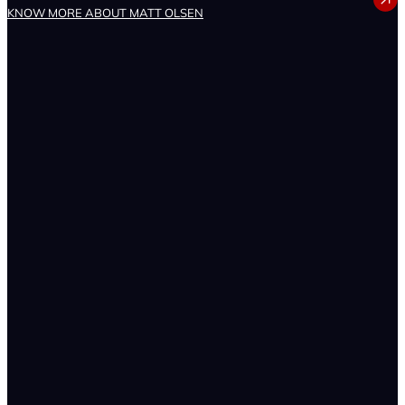
MATT OLSEN