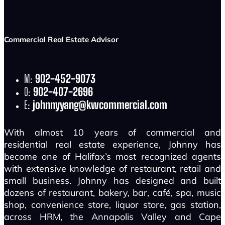
Commercial Real Estate Advisor
M:
902-452-9073
O:
902-407-2696
E:
johnnyyang@kwcommercial.com
With almost 10 years of commercial and
residential real estate experience, Johnny has
become one of Halifax’s most recognized agents
with extensive knowledge of restaurant, retail and
small business. Johnny has designed and built
dozens of restaurant, bakery, bar, café, spa, music
shop, convenience store, liquor store, gas station,
across HRM, the Annapolis Valley and Cape