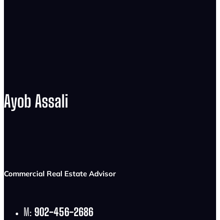
Ayob Assali
Commercial Real Estate Advisor
M:
902-456-2686