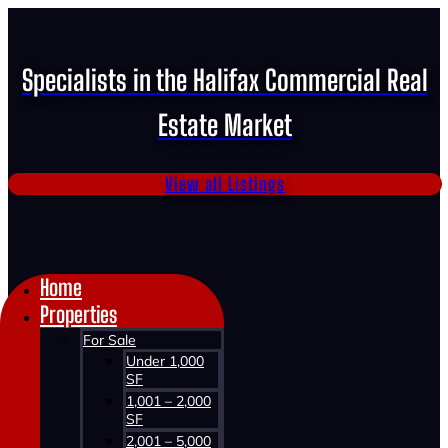
Specialists in the Halifax Commercial Real
Estate Market
View all Listings
Home
Properties
For Sale
Under 1,000
SF
1,001 – 2,000
SF
2,001 – 5,000