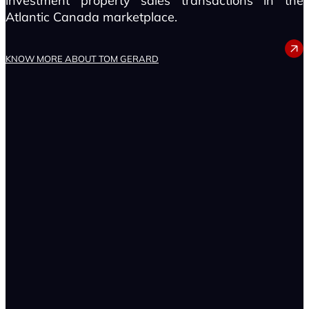
investment property sales transactions in the
Atlantic Canada marketplace.
TOM GERARD