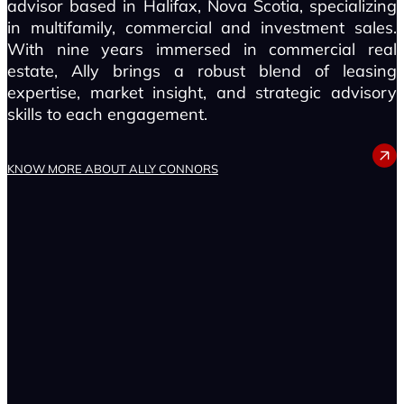
advisor based in Halifax, Nova Scotia, specializing
in multifamily, commercial and investment sales.
With nine years immersed in commercial real
estate, Ally brings a robust blend of leasing
expertise, market insight, and strategic advisory
skills to each engagement.
ALLY CONNORS