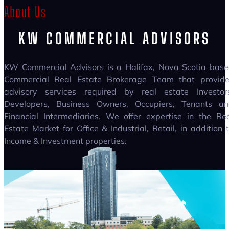
About Us
KW COMMERCIAL ADVISORS
KW Commercial Advisors is a Halifax, Nova Scotia bas
Commercial Real Estate Brokerage Team that provide
advisory services required by real estate Investor
Developers, Business Owners, Occupiers, Tenants an
Financial Intermediaries. We offer expertise in the Re
Estate Market for Office & Industrial, Retail, in addition 
Income & Investment properties.