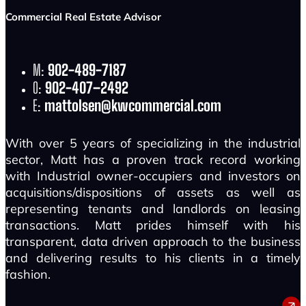
Commercial Real Estate Advisor
M:
902-489-7187
O:
902-407–2492
E:
mattolsen@kwcommercial.com
With over 5 years of specializing in the industrial
sector, Matt has a proven track record working
with Industrial owner-occupiers and investors on
acquisitions/dispositions of assets as well as
representing tenants and landlords on leasing
transactions. Matt prides himself with his
transparent, data driven approach to the business
and delivering results to his clients in a timely
fashion.