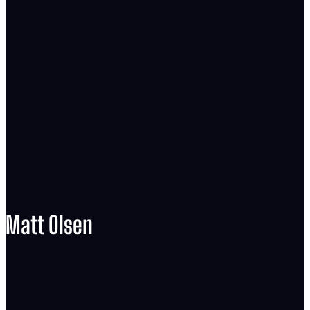
Matt Olsen