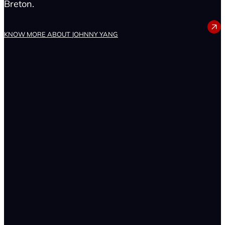
Breton.
JOHNNY YANG