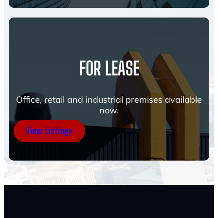
FOR LEASE
Office, retail and industrial premises available
now.
View Listings