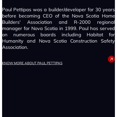
Paul Pettipas was a builder/developer for 30 years
before becoming CEO of the Nova Scotia Home
Builders' Association and R-2000 regional
manager for Nova Scotia in 1999. Paul has served
on numerous boards including Habitat for
Humanity and Nova Scotia Construction Safety
Association.
PAUL PETTIPAS