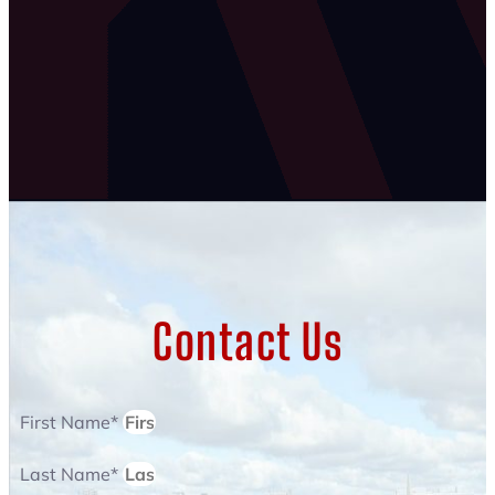
Contact Us
First Name*
Last Name*