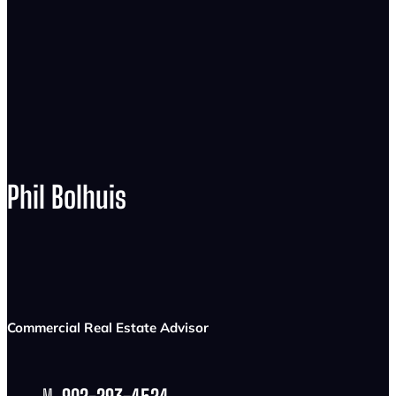
Phil Bolhuis
Commercial Real Estate Advisor