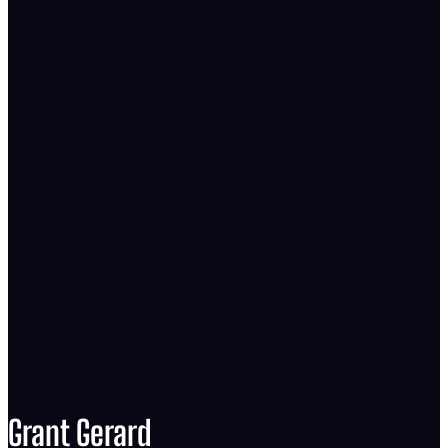
Grant Gerard