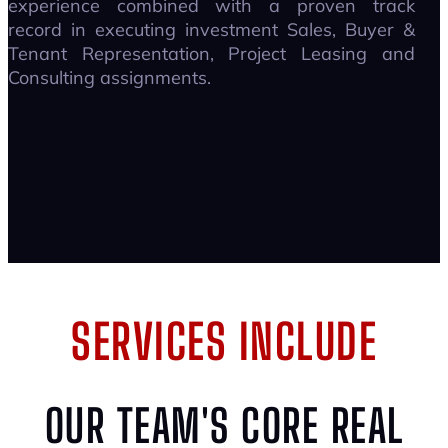
experience combined with a proven track
record in executing investment Sales, Buyer &
Tenant Representation, Project Leasing and
Consulting assignments.
SERVICES INCLUDE
OUR TEAM'S CORE REAL