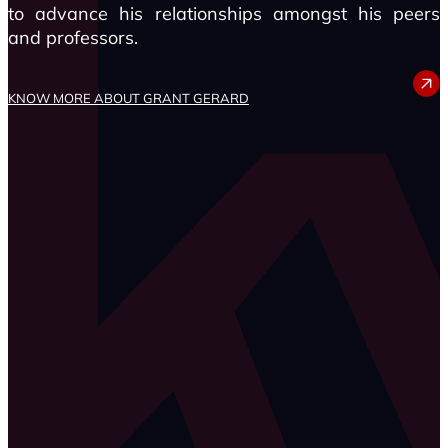
to advance his relationships amongst his peers
and professors.
GRANT GERARD