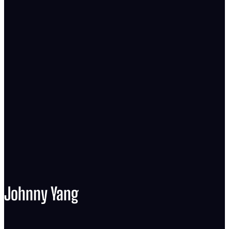
Johnny Yang