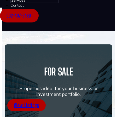
Services
Multi-Family
Contact
Mixed-Use
902-407-2489
FOR SALE
Properties ideal for your business or
investment portfolio.
View Listings