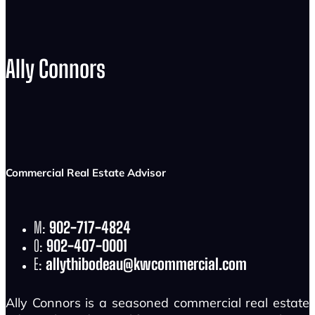
Ally Connors
Commercial Real Estate Advisor
M:
902-717-4824
O:
902-407-0001
E:
allythibodeau@kwcommercial.com
Ally Connors is a seasoned commercial real estate