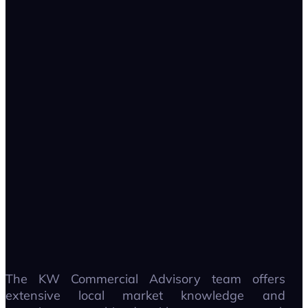
The KW Commercial Advisory team offers
extensive local market knowledge and