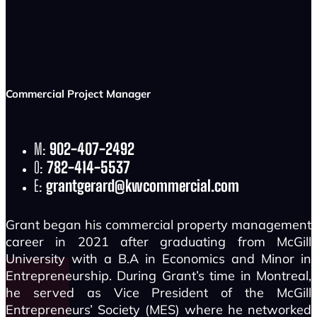
Commercial Project Manager
M:
902-407-2492
O:
782-414-5537
E:
grantgerard@kwcommercial.com
Grant began his commercial property management
career in 2021 after graduating from McGill
University with a B.A in Economics and Minor in
Entrepreneurship. During Grant’s time in Montreal,
he served as Vice President of the McGill
Entrepreneurs’ Society (MES) where he networked