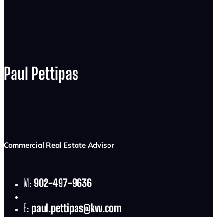
Paul Pettipas
Commercial Real Estate Advisor
M:
902-497-9636
E:
paul.pettipas@kw.com