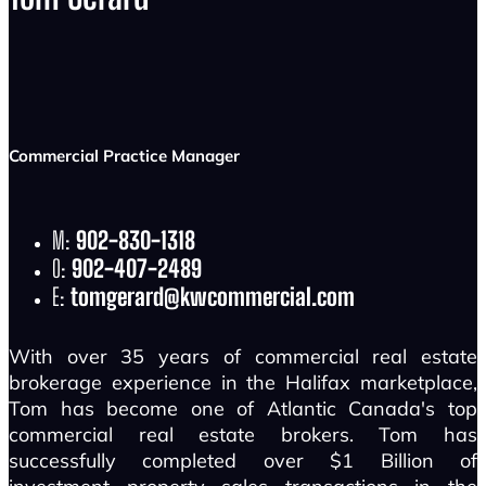
Commercial Practice Manager
M:
902-830-1318
O:
902-407-2489
E:
tomgerard@kwcommercial.com
With over 35 years of commercial real estate
brokerage experience in the Halifax marketplace,
Tom has become one of Atlantic Canada's top
commercial real estate brokers. Tom has
successfully completed over $1 Billion of