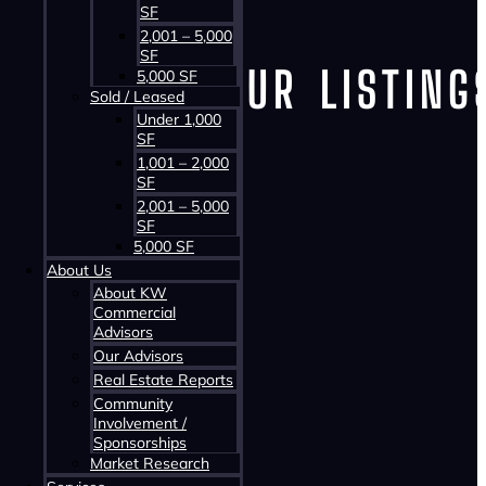
SF
2,001 – 5,000
SF
VIEW OUR LISTING
5,000 SF
Sold / Leased
Under 1,000
SF
1,001 – 2,000
Office
SF
Industrial
2,001 – 5,000
SF
Retail
5,000 SF
Land
About Us
About KW
Multi-Family
Commercial
Advisors
Mixed-Use
Our Advisors
Office
Real Estate Reports
Industrial
Community
Involvement /
Retail
Sponsorships
Land
Market Research