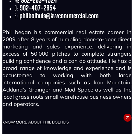
M:
902-293-4524
O:
902-407-2854
E:
philbolhuis@kwcommercial.com
Phil began his commercial real estate career in
2009 after 8 years of humbling door-to-door direct
marketing and sales experience, delivering in
excess of 50,000 pitches to complete strangers
building confidence and a can do attitude. He has a
broad range of knowledge and experience and is
accustomed to working with both large
international companies such as Iron Mountain,
Ackland’s Grainger and Mod-Space as well as the
local grass roots small warehouse business owners
and operators.
PHIL BOLHUIS