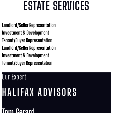
ESTATE SERVICES
Landlord/Seller Representation
Investment & Development
Tenant/Buyer Representation
Landlord/Seller Representation
Investment & Development
Tenant/Buyer Representation
Our Expert
HALIFAX ADVISORS
Tom Gerard