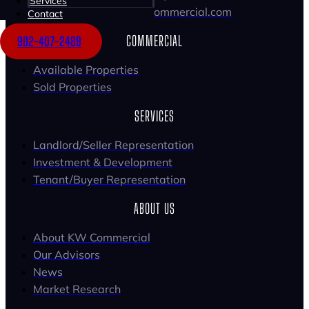
Services
Email: tomgerard@kwcommercial.com
Contact
COMMERCIAL
902-407-2489
Available Properties
Sold Properties
SERVICES
Landlord/Seller Representation
Investment & Development
Tenant/Buyer Representation
ABOUT US
About KW Commercial
Our Advisors
News
Market Research