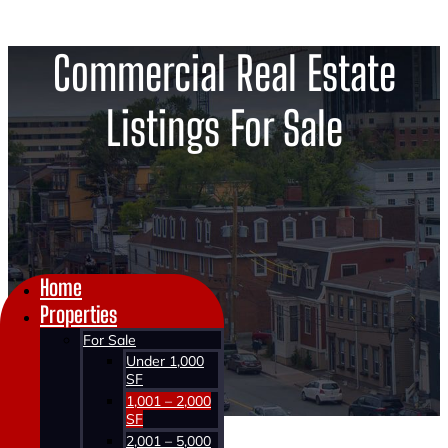
Commercial Real Estate
Listings For Sale
Home
Properties
For Sale
Under 1,000
SF
1,001 – 2,000
SF
2,001 – 5,000