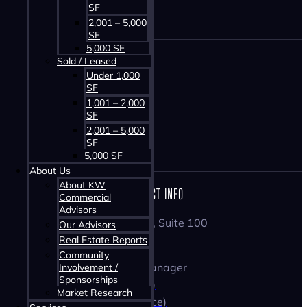
SF
2,001 – 5,000
SF
5,000 SF
Sold / Leased
HOME
Under 1,000
PROPERTIES
SF
1,001 – 2,000
ABOUT US
SF
SERVICES
2,001 – 5,000
CONTACT
SF
5,000 SF
About Us
About KW
CONTACT INFO
Commercial
Advisors
1160 Bedford Highway, Suite 100
Our Advisors
Bedford, NS B4A 1C1
Real Estate Reports
Tom Gerard
Community
Commercial Practice Manager
Involvement /
Sponsorships
☏ 902-830-1318 (Cell)
Market Research
☏ 902-407-2489 (Office)