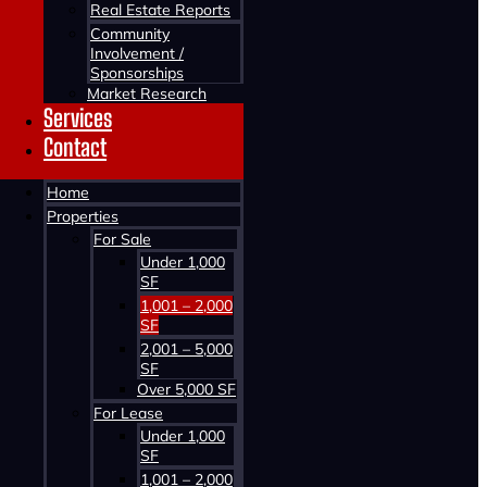
Real Estate Reports
Community
Involvement /
Sponsorships
Market Research
Services
Contact
Home
Properties
For Sale
Under 1,000
SF
1,001 – 2,000
SF
2,001 – 5,000
SF
Over 5,000 SF
For Lease
Under 1,000
SF
1,001 – 2,000