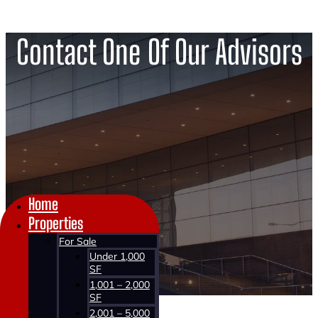
Contact One Of Our Advisors
Home
Properties
For Sale
Under 1,000
SF
1,001 – 2,000
SF
2,001 – 5,000