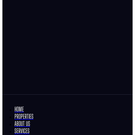
HOME
PROPERTIES
ABOUT US
SERVICES