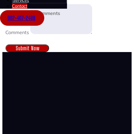
Services
Contact
902-407-2489
Comments
Submit Now