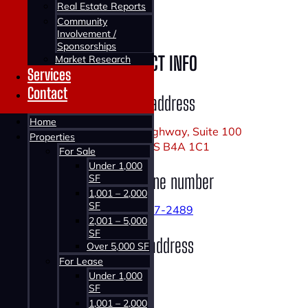
Real Estate Reports
Village
Community
Involvement /
Sponsorships
CONTACT INFO
Market Research
Services
Contact
Office address
Home
1160 Bedford Highway, Suite 100
Properties
Bedford, NS B4A 1C1
For Sale
Under 1,000
Office phone number
SF
1,001 – 2,000
SF
902-407-2489
2,001 – 5,000
SF
Email address
Over 5,000 SF
For Lease
Under 1,000
SF
1,001 – 2,000