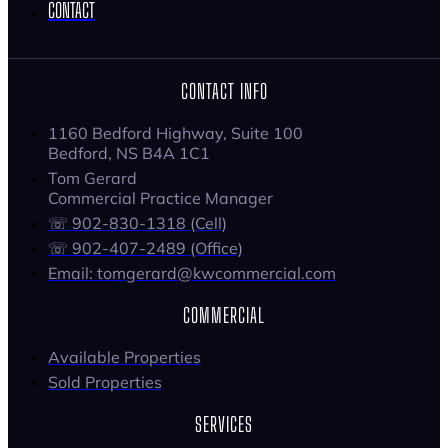
CONTACT
CONTACT INFO
1160 Bedford Highway, Suite 100
Bedford, NS B4A 1C1
Tom Gerard
Commercial Practice Manager
☏ 902-830-1318 (Cell)
☏ 902-407-2489 (Office)
Email: tomgerard@kwcommercial.com
COMMERCIAL
Available Properties
Sold Properties
SERVICES