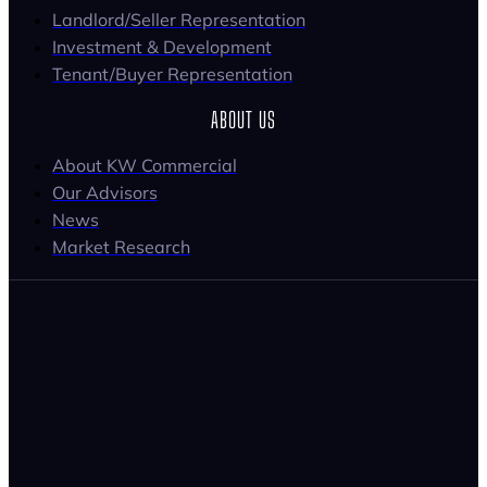
Landlord/Seller Representation
Investment & Development
Tenant/Buyer Representation
ABOUT US
About KW Commercial
Our Advisors
News
Market Research