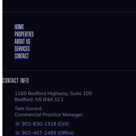
HOME
PROPERTIES
ABOUT US
SERVICES
CONTACT
CONTACT INFO
1160 Bedford Highway, Suite 100
Bedford, NS B4A 1C1
Tom Gerard
Commercial Practice Manager
☏ 902-830-1318 (Cell)
☏ 902-407-2489 (Office)