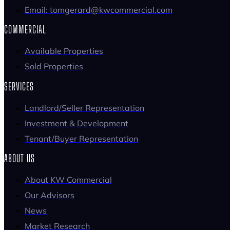
Email: tomgerard@kwcommercial.com
COMMERCIAL
Available Properties
Sold Properties
SERVICES
Landlord/Seller Representation
Investment & Development
Tenant/Buyer Representation
ABOUT US
About KW Commercial
Our Advisors
News
Market Research