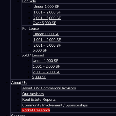
For Sale
Q2-2023
Under 1,000 SF
KW Commercial Halifax Office Market Overvi
1,001 – 2,000 SF
Q3-2023
2,001 – 5,000 SF
KW Commercial Halifax Office Market Overvi
Over 5,000 SF
Q4-2023
For Lease
KW Commercial Halifax Office Market Overvi
Under 1,000 SF
Q1-2024
1,001 – 2,000 SF
KW Commercial Halifax Office Market Overvi
2,001 – 5,000 SF
5,000 SF
Q2-2024
Sold / Leased
KW Commercial Halifax Office Market Overvi
Under 1,000 SF
1,001 – 2,000 SF
2,001 – 5,000 SF
5,000 SF
About Us
About KW Commercial Advisors
Our Advisors
Real Estate Reports
Q1-2023
Community Involvement / Sponsorships
KW Commercial Halifax Industrial Market Ove
Market Research
Q2-2023
Services