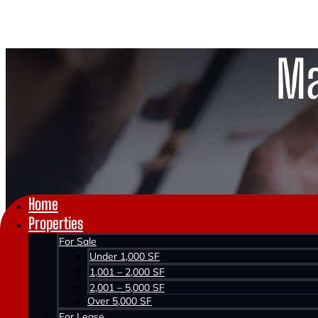
Ma
Home
Properties
For Sale
Under 1,000 SF
1,001 – 2,000 SF
2,001 – 5,000 SF
Over 5,000 SF
For Lease