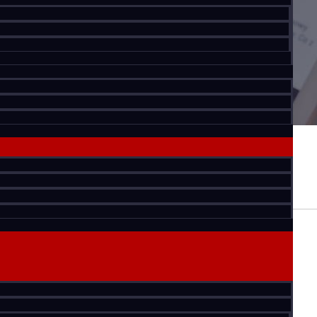
Office Market
ew