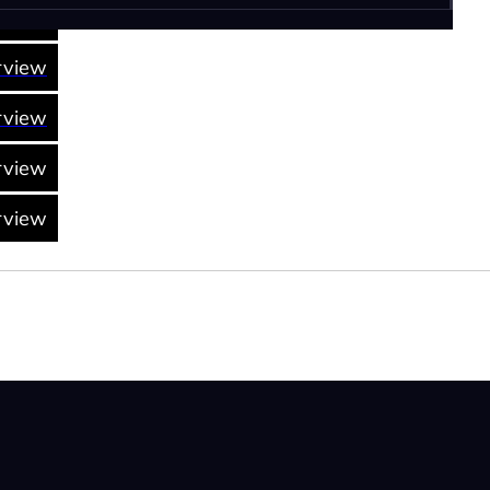
rview
rview
rview
rview
rview