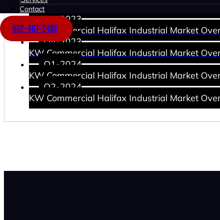
KW Commercial Halifax Industrial Market Ove
Contact
Q3-2023
902-407-2489
KW Commercial Halifax Industrial Market Ove
Q4-2023
KW Commercial Halifax Industrial Market Ove
Q1-2024
KW Commercial Halifax Industrial Market Ove
Q2-2024
KW Commercial Halifax Industrial Market Ove