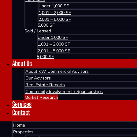
Under 1,000 SF
1,001 – 2,000 SF
2,001 – 5,000 SF
5,000 SF
Sold / Leased
Under 1,000 SF
1,001 – 2,000 SF
2,001 – 5,000 SF
5,000 SF
About Us
Home >
About KW Commercial Advisors
Market Research
Our Advisors
Real Estate Reports
Community Involvement / Sponsorships
Market Research
Services
Contact
Home
Q1-2023
Properties
KW Commercial Halifax Office Market Overvi