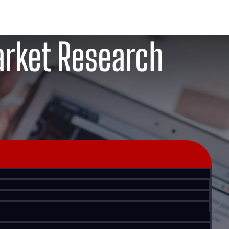
rket Research