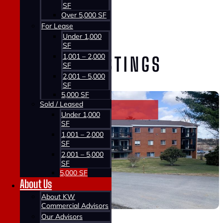
SF
Home >
Over 5,000 SF
Properties >
For Lease
Sold / Leased
Under 1,000
SF
1,001 – 2,000
VIEW OUR LISTINGS
SF
2,001 – 5,000
SF
5,000 SF
Sold / Leased
Under 1,000
SF
1,001 – 2,000
SF
2,001 – 5,000
SF
5,000 SF
About Us
About KW
Commercial Advisors
Our Advisors