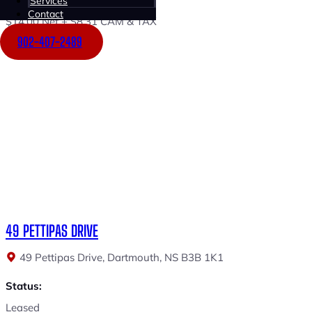
Services
Contact
$14.00 Net + $8.31 CAM & TAX
902-407-2489
49 PETTIPAS DRIVE
49 Pettipas Drive, Dartmouth, NS B3B 1K1
Status:
Leased