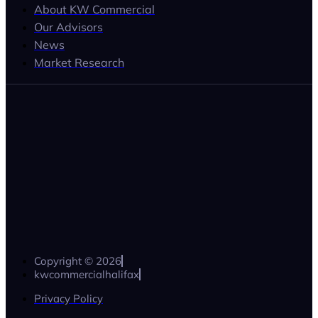
About KW Commercial
Our Advisors
News
Market Research
Copyright © 2026
kwcommercialhalifax
Privacy Policy