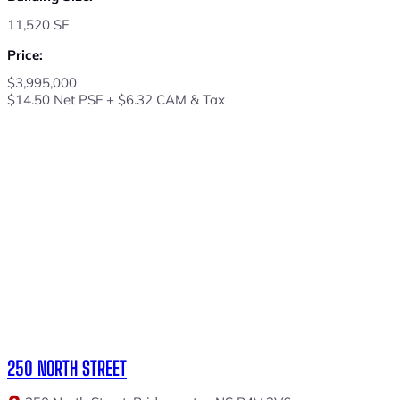
11,520 SF
Price:
$3,995,000
$14.50 Net PSF + $6.32 CAM & Tax
250 NORTH STREET