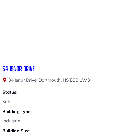
34 ISNOR DRIVE
34 Isnor Drive, Dartmouth, NS B3B 1W3
Status:
Sold
Building Type:
Industrial
Building Size: