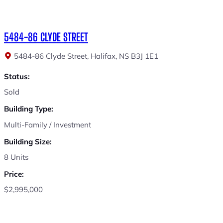
5484-86 CLYDE STREET
5484-86 Clyde Street, Halifax, NS B3J 1E1
Status:
Sold
Building Type:
Multi-Family / Investment
Building Size:
8 Units
Price:
$2,995,000