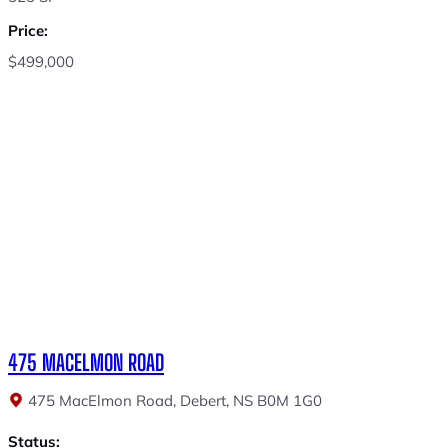
Price:
$499,000
475 MACELMON ROAD
475 MacElmon Road, Debert, NS B0M 1G0
Status: