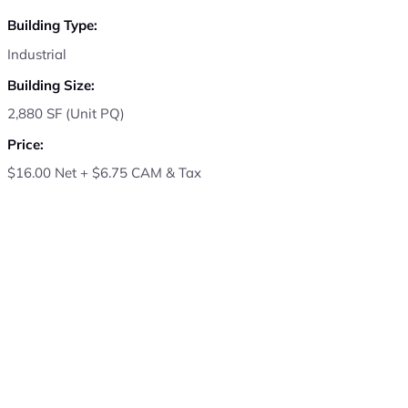
Building Type:
Industrial
Building Size:
2,880 SF (Unit PQ)
Price:
$16.00 Net + $6.75 CAM & Tax