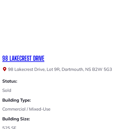
98 LAKECREST DRIVE
98 Lakecrest Drive, Lot 9R, Dartmouth, NS B2W 5G3
Status:
Sold
Building Type:
Commercial / Mixed-Use
Building Size:
525 SF