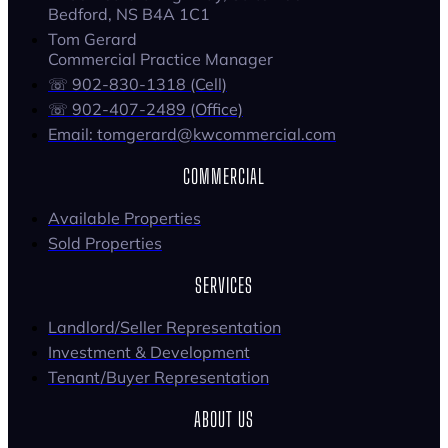
Bedford, NS B4A 1C1
Tom Gerard
Commercial Practice Manager
☏ 902-830-1318 (Cell)
☏ 902-407-2489 (Office)
Email: tomgerard@kwcommercial.com
COMMERCIAL
Available Properties
Sold Properties
SERVICES
Landlord/Seller Representation
Investment & Development
Tenant/Buyer Representation
ABOUT US