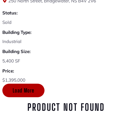
250 North Street, Bridgewater, NS B4V 2V6
Status:
Sold
Building Type:
Industrial
Building Size:
5,400 SF
Price:
$1,395,000
Load More
PRODUCT NOT FOUND