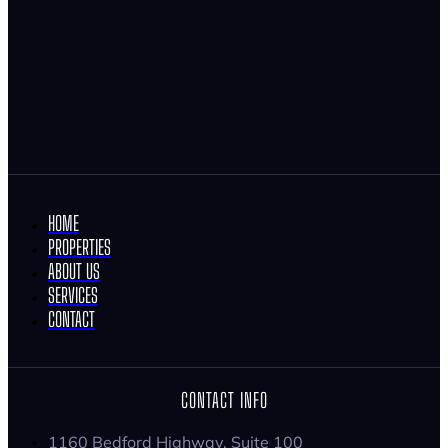
HOME
PROPERTIES
ABOUT US
SERVICES
CONTACT
CONTACT INFO
1160 Bedford Highway, Suite 100