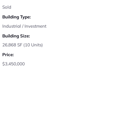
Sold
Building Type:
Industrial / Investment
Building Size:
26,868 SF (10 Units)
Price:
$3,450,000