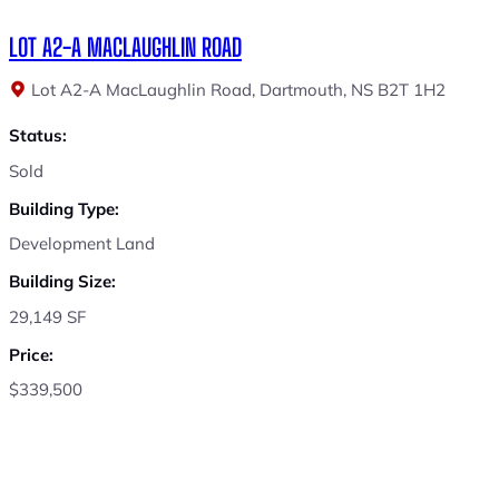
LOT A2-A MACLAUGHLIN ROAD
Lot A2-A MacLaughlin Road, Dartmouth, NS B2T 1H2
Status:
Sold
Building Type:
Development Land
Building Size:
29,149 SF
Price:
$339,500