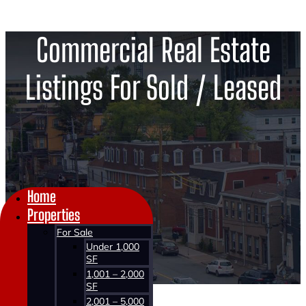
Commercial Real Estate
Listings For Sold / Leased
Home
Properties
For Sale
Under 1,000
SF
1,001 – 2,000
SF
2,001 – 5,000