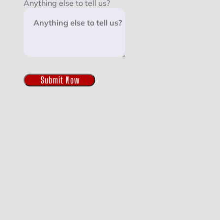
Anything else to tell us?
Submit Now