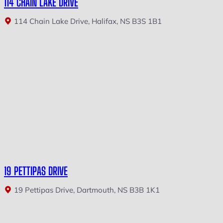
114 CHAIN LAKE DRIVE
114 Chain Lake Drive, Halifax, NS B3S 1B1
19 PETTIPAS DRIVE
19 Pettipas Drive, Dartmouth, NS B3B 1K1