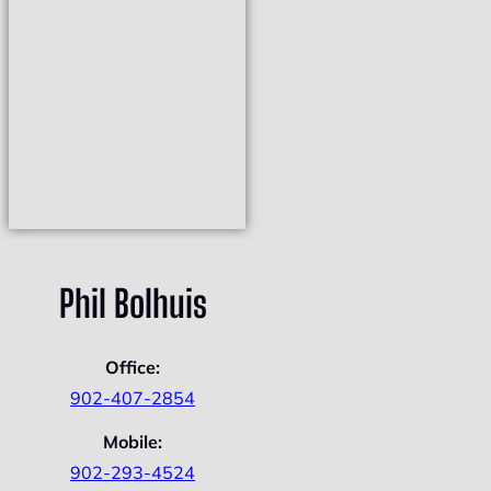
Phil Bolhuis
Office:
902-407-2854
Mobile:
902-293-4524