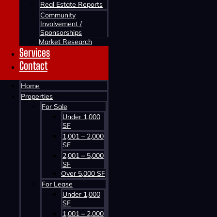
Real Estate Reports
Community
Involvement /
Sponsorships
Market Research
Services
Contact
Home
Contact us about this property
Properties
For Sale
Under 1,000
SF
1,001 – 2,000
SF
2,001 – 5,000
SF
Over 5,000 SF
For Lease
Contact us about this property
Under 1,000
SF
1,001 – 2,000