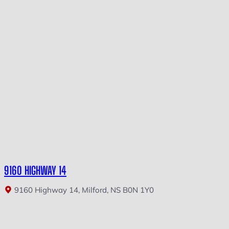
9160 HIGHWAY 14
9160 Highway 14, Milford, NS B0N 1Y0