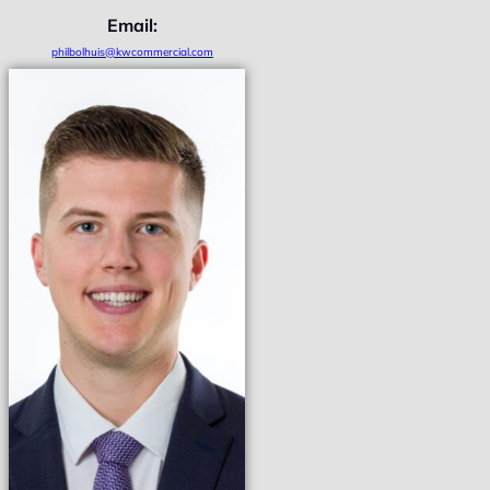
Email:
philbolhuis@kwcommercial.com