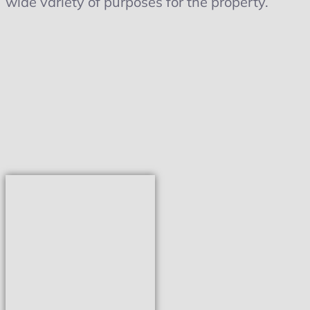
wide variety of purposes for the property.