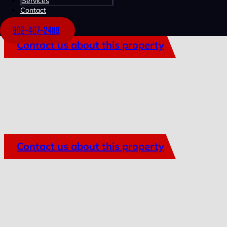
Services
Contact
902-407-2489
Contact us about this property
Contact us about this property