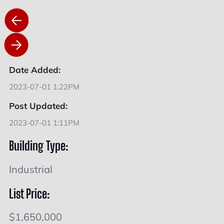
Date Added:
2023-07-01 1:22PM
Post Updated:
2023-07-01 1:11PM
Building Type:
Industrial
List Price:
$1,650,000