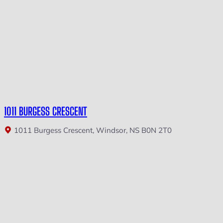
1011 BURGESS CRESCENT
1011 Burgess Crescent, Windsor, NS B0N 2T0