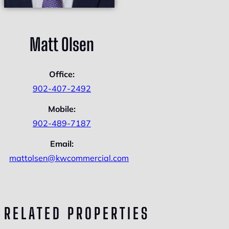
Matt Olsen
Office:
902-407-2492
Mobile:
902-489-7187
Email:
mattolsen@kwcommercial.com
RELATED PROPERTIES