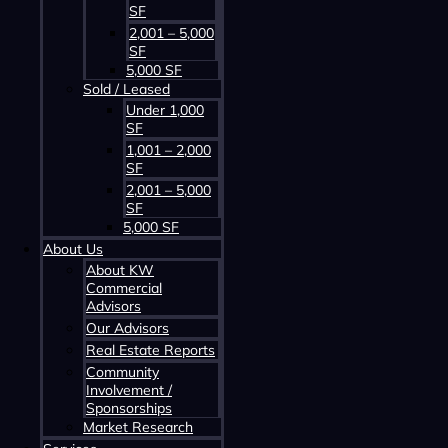
SF
2,001 – 5,000
SF
5,000 SF
Sold / Leased
Under 1,000
SF
Contact us about this property
1,001 – 2,000
SF
2,001 – 5,000
SF
5,000 SF
About Us
About KW
Commercial
Advisors
Our Advisors
Contact us about this property
Real Estate Reports
Community
Involvement /
Sponsorships
Market Research