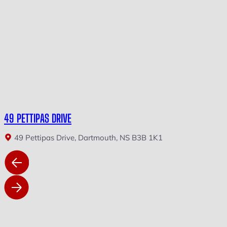
49 PETTIPAS DRIVE
49 Pettipas Drive, Dartmouth, NS B3B 1K1