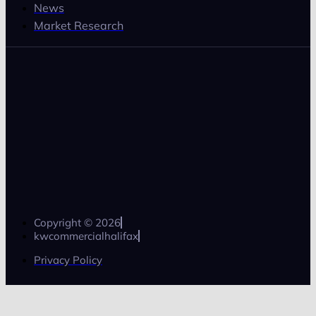
News
Market Research
Copyright © 2026
kwcommercialhalifax
Privacy Policy