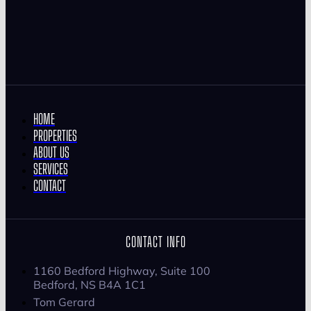
HOME
PROPERTIES
ABOUT US
SERVICES
CONTACT
CONTACT INFO
1160 Bedford Highway, Suite 100
Bedford, NS B4A 1C1
Tom Gerard