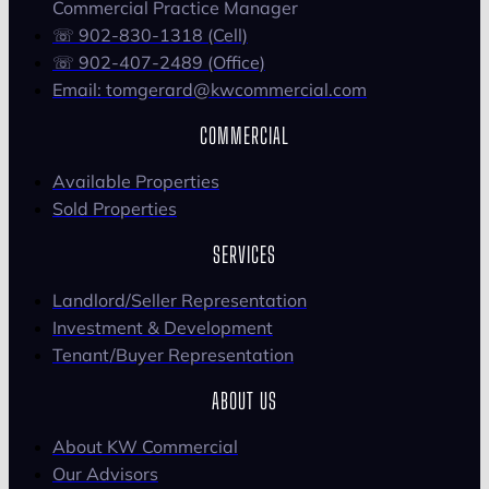
Commercial Practice Manager
☏ 902-830-1318 (Cell)
☏ 902-407-2489 (Office)
Email: tomgerard@kwcommercial.com
COMMERCIAL
Available Properties
Sold Properties
SERVICES
Landlord/Seller Representation
Investment & Development
Tenant/Buyer Representation
ABOUT US
About KW Commercial
Our Advisors