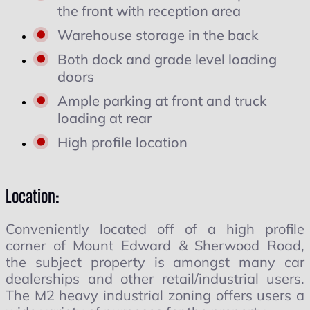
the front with reception area
Warehouse storage in the back
Both dock and grade level loading
doors
Ample parking at front and truck
loading at rear
High profile location
Location:
Conveniently located off of a high profile
corner of Mount Edward & Sherwood Road,
the subject property is amongst many car
dealerships and other retail/industrial users.
The M2 heavy industrial zoning offers users a