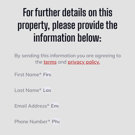
For further details on this
property, please provide the
information below:
By sending this information you are agreeing to
the
terms
and
privacy policy.
First Name*
Last Name*
Email Address*
Phone Number*