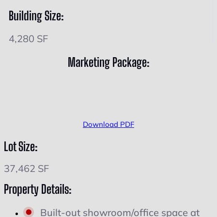
Building Size:
4,280 SF
Marketing Package:
Download PDF
Lot Size:
37,462 SF
Property Details:
Built-out showroom/office space at