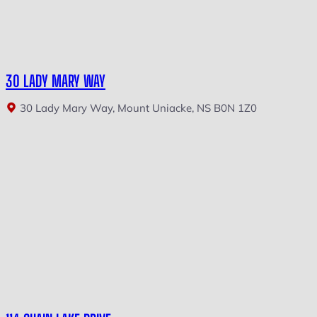
30 LADY MARY WAY
30 Lady Mary Way, Mount Uniacke, NS B0N 1Z0