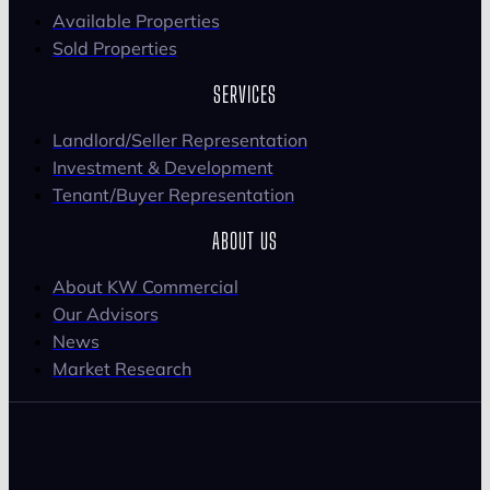
Available Properties
Sold Properties
SERVICES
Landlord/Seller Representation
Investment & Development
Tenant/Buyer Representation
ABOUT US
About KW Commercial
Our Advisors
News
Market Research