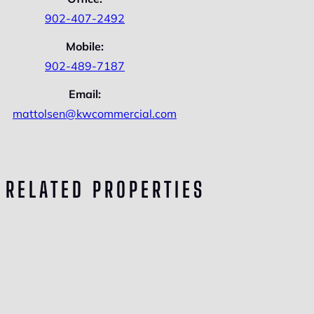
902-407-2492
Mobile:
902-489-7187
Email:
mattolsen@kwcommercial.com
RELATED PROPERTIES