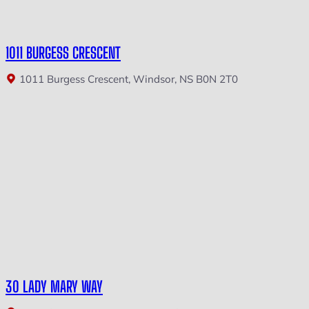
1011 BURGESS CRESCENT
1011 Burgess Crescent, Windsor, NS B0N 2T0
30 LADY MARY WAY