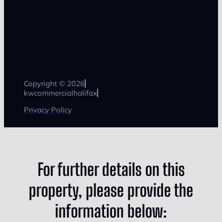
Copyright © 2026
kwcommercialhalifax
Privacy Policy
For further details on this
property, please provide the
information below: