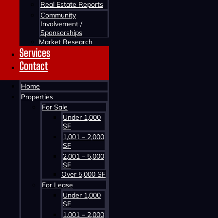
Real Estate Reports
Community
Involvement /
Sponsorships
Market Research
Services
Contact
Contact us about this property
Home
Properties
For Sale
Under 1,000
SF
1,001 – 2,000
SF
2,001 – 5,000
SF
Contact us about this property
Over 5,000 SF
For Lease
Under 1,000
SF
1,001 – 2,000