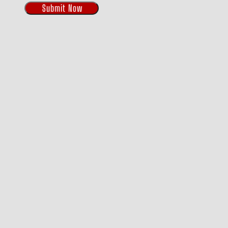
Submit Now