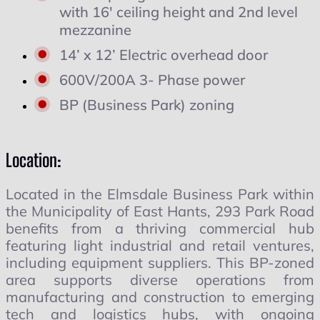
with 16' ceiling height and 2nd level
mezzanine
14’ x 12’ Electric overhead door
600V/200A 3- Phase power
BP (Business Park) zoning
Location:
Located in the Elmsdale Business Park within
the Municipality of East Hants, 293 Park Road
benefits from a thriving commercial hub
featuring light industrial and retail ventures,
including equipment suppliers. This BP-zoned
area supports diverse operations from
manufacturing and construction to emerging
tech and logistics hubs, with ongoing