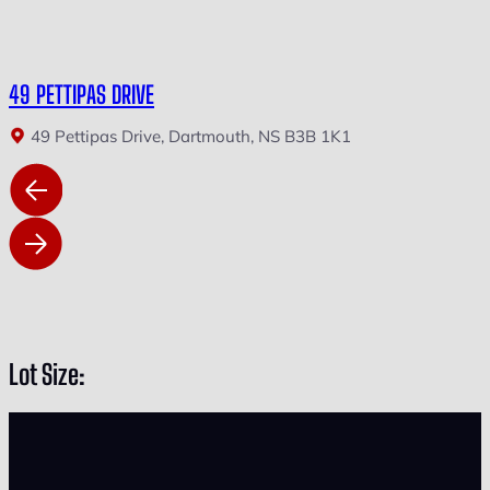
49 PETTIPAS DRIVE
49 Pettipas Drive, Dartmouth, NS B3B 1K1
Lot Size: