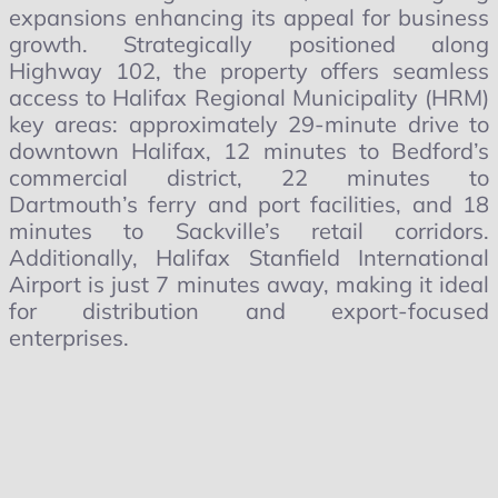
expansions enhancing its appeal for business
growth. Strategically positioned along
Highway 102, the property offers seamless
access to Halifax Regional Municipality (HRM)
key areas: approximately 29-minute drive to
downtown Halifax, 12 minutes to Bedford’s
commercial district, 22 minutes to
Dartmouth’s ferry and port facilities, and 18
minutes to Sackville’s retail corridors.
Additionally, Halifax Stanfield International
Airport is just 7 minutes away, making it ideal
for distribution and export-focused
enterprises.