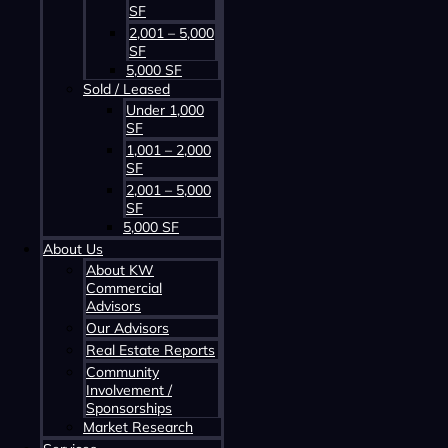
SF
2,001 – 5,000
SF
5,000 SF
Sold / Leased
Contact us about this property
Under 1,000
SF
1,001 – 2,000
SF
2,001 – 5,000
SF
5,000 SF
About Us
About KW
Commercial
Advisors
Contact us about this property
Our Advisors
Real Estate Reports
Community
Involvement /
Sponsorships
Market Research