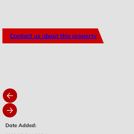
Contact us about this property
Date Added: