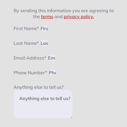
By sending this information you are agreeing to
the
terms
and
privacy policy.
First Name*
Last Name*
Email Address*
Phone Number*
Anything else to tell us?