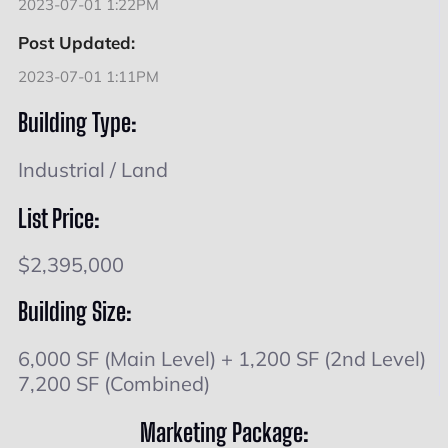
2023-07-01 1:22PM
Post Updated:
2023-07-01 1:11PM
Building Type:
Industrial / Land
List Price:
$2,395,000
Building Size:
6,000 SF (Main Level) + 1,200 SF (2nd Level)
7,200 SF (Combined)
Marketing Package: