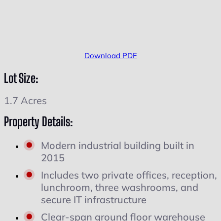
Download PDF
Lot Size:
1.7 Acres
Property Details:
Modern industrial building built in
2015
Includes two private offices, reception,
lunchroom, three washrooms, and
secure IT infrastructure
Clear-span ground floor warehouse