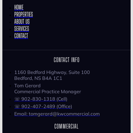
HOME
PROPERTIES
ABOUT US
SERVICES
CONTACT
CONTACT INFO
1160 Bedford Highway, Suite 100
Bedford, NS B4A 1C1
Tom Gerard
Commercial Practice Manager
☏ 902-830-1318 (Cell)
☏ 902-407-2489 (Office)
Email: tomgerard@kwcommercial.com
COMMERCIAL