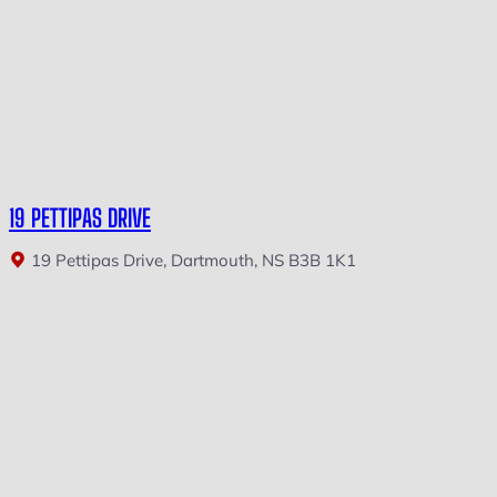
19 PETTIPAS DRIVE
19 Pettipas Drive, Dartmouth, NS B3B 1K1