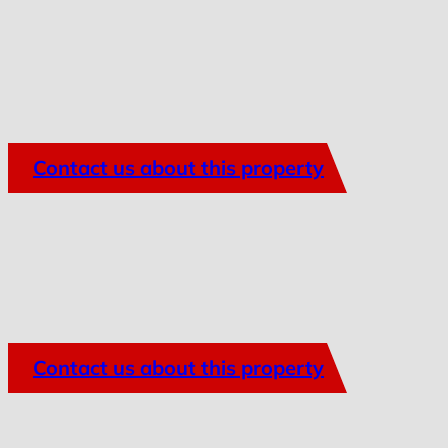
Contact us about this property
Contact us about this property