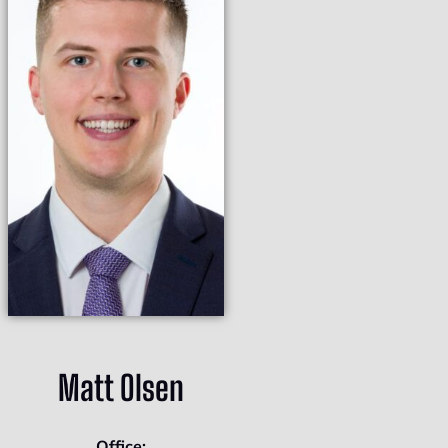
Matt Olsen
Office: