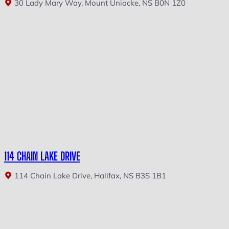
30 Lady Mary Way, Mount Uniacke, NS B0N 1Z0
114 CHAIN LAKE DRIVE
114 Chain Lake Drive, Halifax, NS B3S 1B1