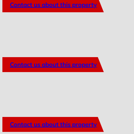
Contact us about this property
Contact us about this property
Contact us about this property