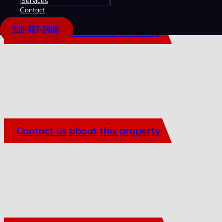
Services
Contact
902-407-2489
Contact us about this property
Contact us about this property