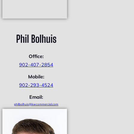
Phil Bolhuis
Office:
902-407-2854
Mobile:
902-293-4524
Email:
philbolhuis@kwcommercial.com