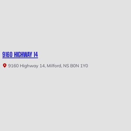
9160 HIGHWAY 14
9160 Highway 14, Milford, NS B0N 1Y0