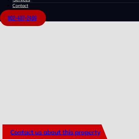
Contact
902-407-2489
Contact us about this property