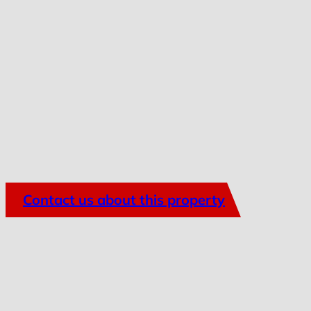
Contact us about this property