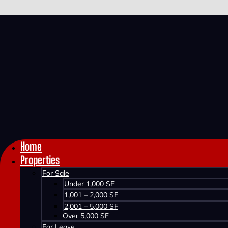
Home >
Properties >
1011 BURGESS CRESCENT
1011 BURGESS CRE
Home
Properties
For Sale
Under 1,000 SF
1,001 – 2,000 SF
2,001 – 5,000 SF
Over 5,000 SF
SOLD
For Lease