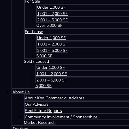
For Sale
Under 1,000 SF
1,001 – 2,000 SF
2,001 – 5,000 SF
Over 5,000 SF
For Lease
Under 1,000 SF
1,001 – 2,000 SF
2,001 – 5,000 SF
5,000 SF
Sold / Leased
Under 1,000 SF
1,001 – 2,000 SF
Contact us about this property
2,001 – 5,000 SF
5,000 SF
About Us
About KW Commercial Advisors
Our Advisors
Real Estate Reports
Community Involvement / Sponsorships
Market Research
Services