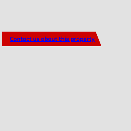
Contact us about this property