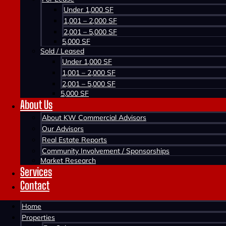
Under 1,000 SF
WINDSOR, MULTI-FAMILY
1,001 – 2,000 SF
2,001 – 5,000 SF
1011 Burgess Crescent, Windsor, NS B0N 2T0
5,000 SF
Sold / Leased
Contact us about this property
Under 1,000 SF
1,001 – 2,000 SF
2,001 – 5,000 SF
5,000 SF
About Us
About KW Commercial Advisors
Our Advisors
Real Estate Reports
Community Involvement / Sponsorships
Market Research
Services
Contact
Home
Properties