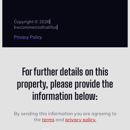
Copyright © 2026
kwcommercialhalifax
Privacy Policy
For further details on this
property, please provide the
information below:
By sending this information you are agreeing to
the
terms
and
privacy policy.