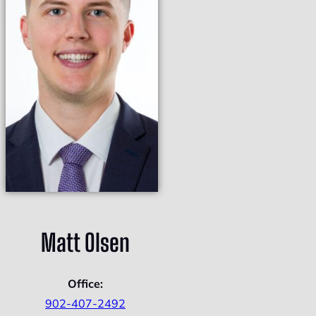
Matt Olsen
Office:
902-407-2492