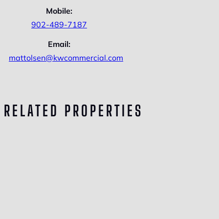
Mobile:
902-489-7187
Email:
mattolsen@kwcommercial.com
RELATED PROPERTIES