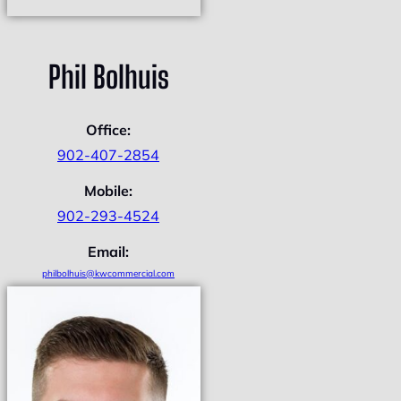
Phil Bolhuis
Office:
902-407-2854
Mobile:
902-293-4524
Email:
philbolhuis@kwcommercial.com