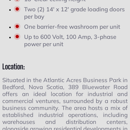
Two (2) 14' x 12' grade loading doors
per bay
One barrier-free washroom per unit
Up to 600 Volt, 100 Amp, 3-phase
power per unit
Location:
Situated in the Atlantic Acres Business Park in
Bedford, Nova Scotia, 389 Bluewater Road
offers an ideal location for industrial and
commercial ventures, surrounded by a robust
business community. The area hosts a mix of
established industrial operations, including
warehouses and distribution centers,
alongside growing residential developments in