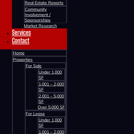
Real Estate Reports
Community
Involvement /
Sponsorships
Market Research
Services
Contact
Home
Contact us about this property
Properties
For Sale
Under 1,000
SF
1,001 – 2,000
SF
2,001 – 5,000
SF
Over 5,000 SF
For Lease
Contact us about this property
Under 1,000
SF
1,001 – 2,000