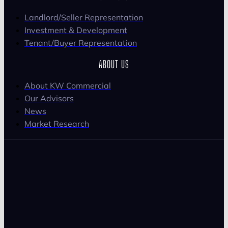
Landlord/Seller Representation
Investment & Development
Tenant/Buyer Representation
ABOUT US
About KW Commercial
Our Advisors
News
Market Research