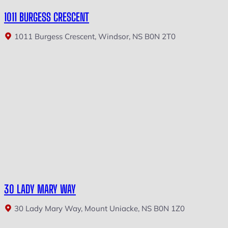
1011 BURGESS CRESCENT
1011 Burgess Crescent, Windsor, NS B0N 2T0
30 LADY MARY WAY
30 Lady Mary Way, Mount Uniacke, NS B0N 1Z0