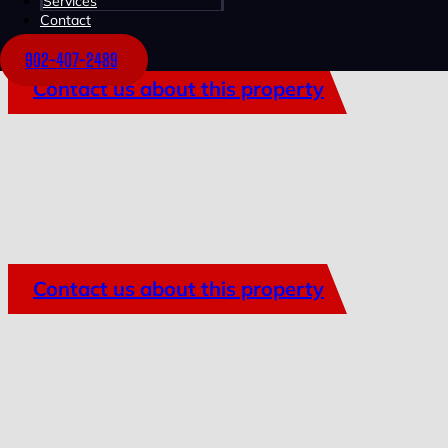
Services
Contact
902-407-2489
Contact us about this property
Contact us about this property