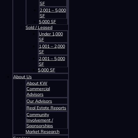
SF
2,001 – 5,000
SF
5,000 SF
Sold / Leased
Under 1,000
SF
Contact us about this property
1,001 – 2,000
SF
2,001 – 5,000
SF
5,000 SF
About Us
About KW
Commercial
Advisors
Our Advisors
Contact us about this property
Real Estate Reports
Community
Involvement /
Sponsorships
Market Research