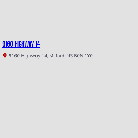
9160 HIGHWAY 14
9160 Highway 14, Milford, NS B0N 1Y0