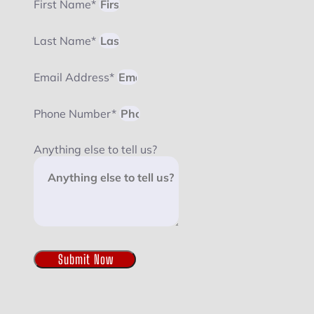
First Name*
Last Name*
Email Address*
Phone Number*
Anything else to tell us?
Submit Now