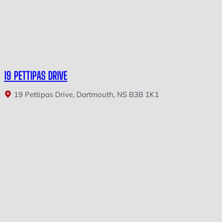
19 PETTIPAS DRIVE
19 Pettipas Drive, Dartmouth, NS B3B 1K1