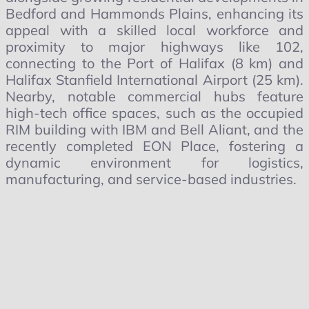
Bedford and Hammonds Plains, enhancing its
appeal with a skilled local workforce and
proximity to major highways like 102,
connecting to the Port of Halifax (8 km) and
Halifax Stanfield International Airport (25 km).
Nearby, notable commercial hubs feature
high-tech office spaces, such as the occupied
RIM building with IBM and Bell Aliant, and the
recently completed EON Place, fostering a
dynamic environment for logistics,
manufacturing, and service-based industries.