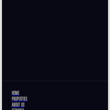
HOME
PROPERTIES
ABOUT US