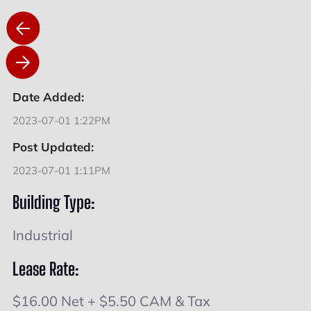
Date Added:
2023-07-01 1:22PM
Post Updated:
2023-07-01 1:11PM
Building Type:
Industrial
Lease Rate:
$16.00 Net + $5.50 CAM & Tax