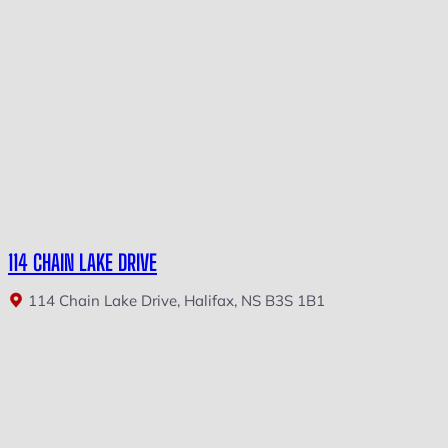
114 CHAIN LAKE DRIVE
114 Chain Lake Drive, Halifax, NS B3S 1B1