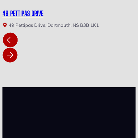
49 PETTIPAS DRIVE
49 Pettipas Drive, Dartmouth, NS B3B 1K1