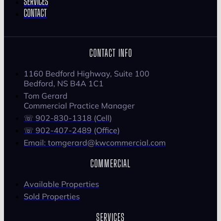
SERVICES
CONTACT
CONTACT INFO
1160 Bedford Highway, Suite 100
Bedford, NS B4A 1C1
Tom Gerard
Commercial Practice Manager
☏ 902-830-1318 (Cell)
☏ 902-407-2489 (Office)
Email: tomgerard@kwcommercial.com
COMMERCIAL
Available Properties
Sold Properties
SERVICES