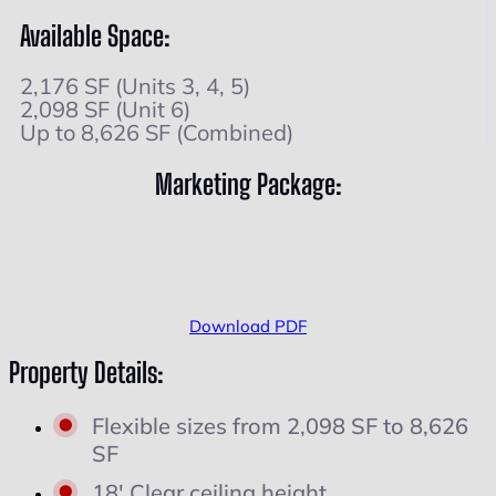
Available Space:
2,176 SF (Units 3, 4, 5)
2,098 SF (Unit 6)
Up to 8,626 SF (Combined)
Marketing Package:
Download PDF
Property Details:
Flexible sizes from 2,098 SF to 8,626
SF
18' Clear ceiling height