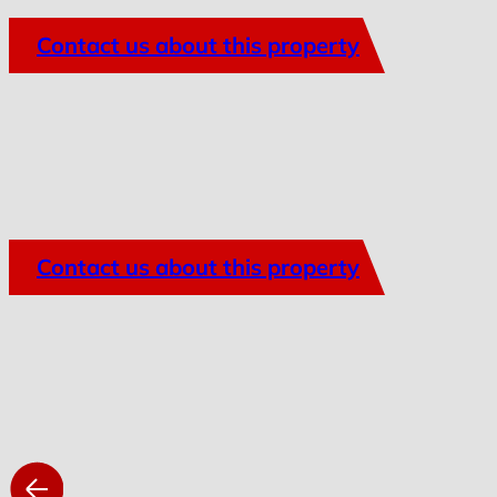
Contact us about this property
Contact us about this property