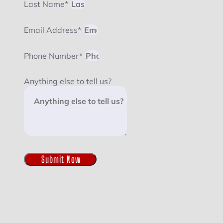
Last Name*
Email Address*
Phone Number*
Anything else to tell us?
Submit Now