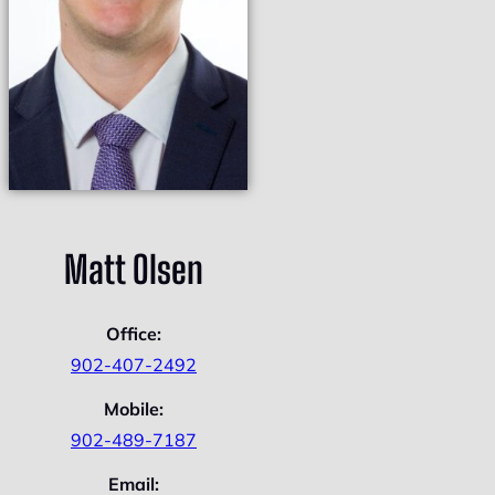
Matt Olsen
Office:
902-407-2492
Mobile:
902-489-7187
Email: