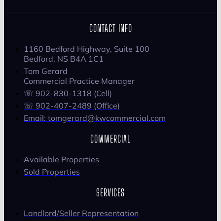
CONTACT INFO
1160 Bedford Highway, Suite 100
Bedford, NS B4A 1C1
Tom Gerard
Commercial Practice Manager
☏ 902-830-1318 (Cell)
☏ 902-407-2489 (Office)
Email: tomgerard@kwcommercial.com
COMMERCIAL
Available Properties
Sold Properties
SERVICES
Landlord/Seller Representation