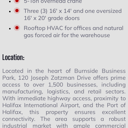
5-Ton overhead crane
Three (3) 16' x 14' and one oversized
16' x 20' grade doors
Rooftop HVAC for offices and natural
gas forced air for the warehouse
Location:
Located in the heart of Burnside Business
Park, 120 Joseph Zatzman Drive offers prime
access to over 1,500 businesses, including
manufacturing, logistics, and retail sectors.
With immediate highway access, proximity to
Halifax International Airport, and the Port of
Halifax, this property ensures excellent
connectivity. The area supports a robust
industrial market with ample commercial