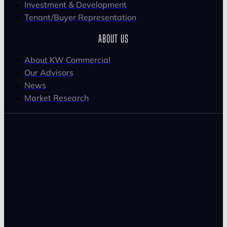
Investment & Development
Tenant/Buyer Representation
ABOUT US
About KW Commercial
Our Advisors
News
Market Research