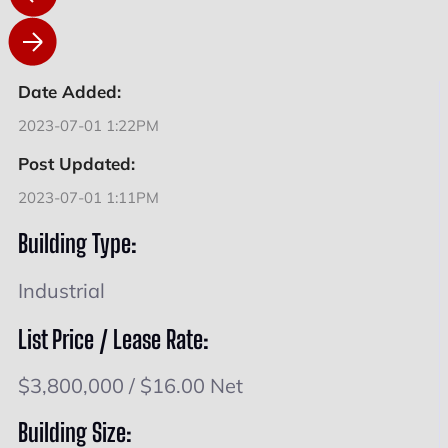
Date Added:
2023-07-01 1:22PM
Post Updated:
2023-07-01 1:11PM
Building Type:
Industrial
List Price / Lease Rate:
$3,800,000 / $16.00 Net
Building Size: