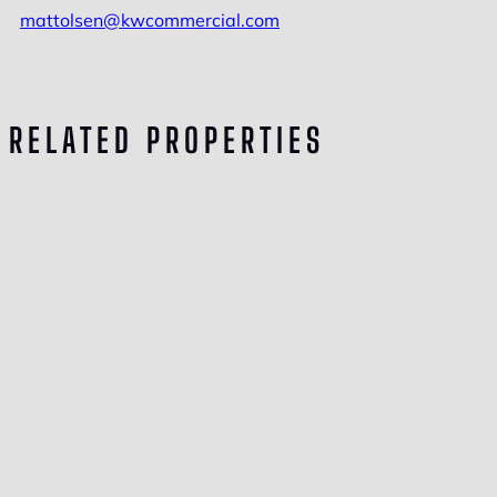
mattolsen@kwcommercial.com
RELATED PROPERTIES