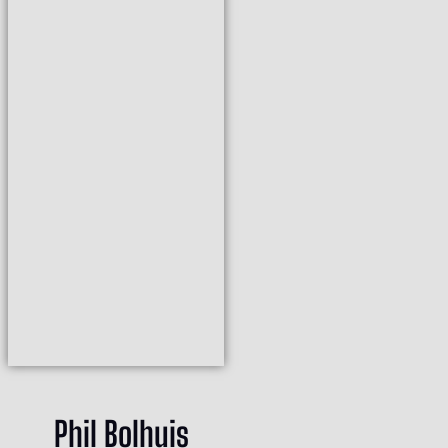
Phil Bolhuis