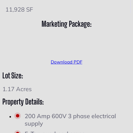
11,928 SF
Marketing Package:
Download PDF
Lot Size:
1.17 Acres
Property Details:
200 Amp 600V 3 phase electrical
supply