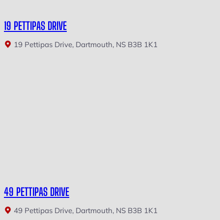
19 PETTIPAS DRIVE
19 Pettipas Drive, Dartmouth, NS B3B 1K1
49 PETTIPAS DRIVE
49 Pettipas Drive, Dartmouth, NS B3B 1K1