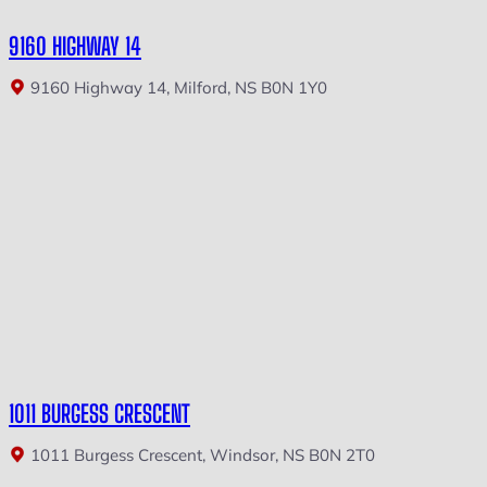
9160 HIGHWAY 14
9160 Highway 14, Milford, NS B0N 1Y0
1011 BURGESS CRESCENT
1011 Burgess Crescent, Windsor, NS B0N 2T0