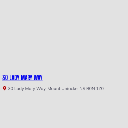
30 LADY MARY WAY
30 Lady Mary Way, Mount Uniacke, NS B0N 1Z0