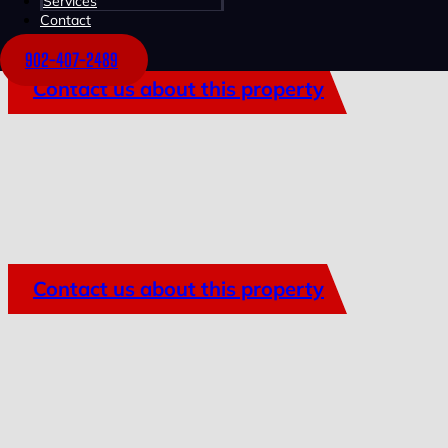
Services
Contact
902-407-2489
Contact us about this property
Contact us about this property