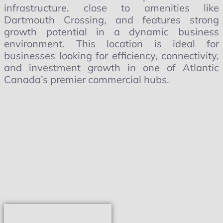
infrastructure, close to amenities like
Dartmouth Crossing, and features strong
growth potential in a dynamic business
environment. This location is ideal for
businesses looking for efficiency, connectivity,
and investment growth in one of Atlantic
Canada’s premier commercial hubs.