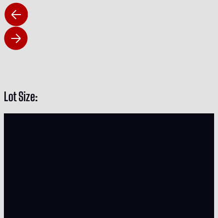
Lot Size: