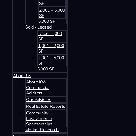
SF
2,001 – 5,000
SF
5,000 SF
Sold / Leased
Under 1,000
SF
Contact us about this property
1,001 – 2,000
SF
2,001 – 5,000
SF
5,000 SF
About Us
About KW
Commercial
Advisors
Our Advisors
Contact us about this property
Real Estate Reports
Community
Involvement /
Sponsorships
Market Research