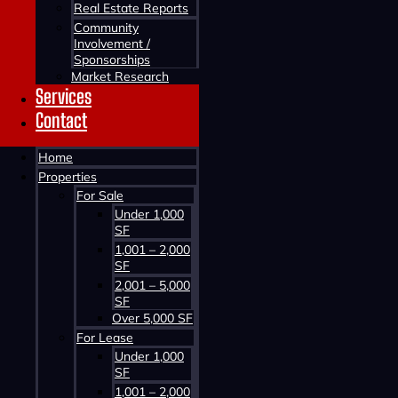
Real Estate Reports
Community
Involvement /
Sponsorships
Market Research
Services
Contact
Home
Contact us about this property
Properties
For Sale
Under 1,000
SF
1,001 – 2,000
SF
2,001 – 5,000
SF
Over 5,000 SF
For Lease
Contact us about this property
Under 1,000
SF
1,001 – 2,000