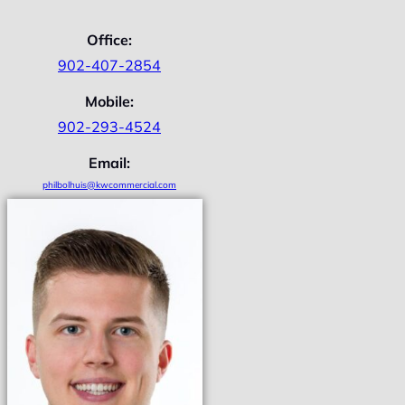
Office:
902-407-2854
Mobile:
902-293-4524
Email:
philbolhuis@kwcommercial.com