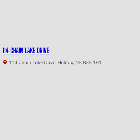
114 CHAIN LAKE DRIVE
114 Chain Lake Drive, Halifax, NS B3S 1B1