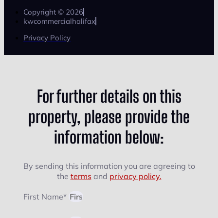
Copyright © 2026
kwcommercialhalifax
Privacy Policy
For further details on this
property, please provide the
information below:
By sending this information you are agreeing to
the
terms
and
privacy policy.
First Name*