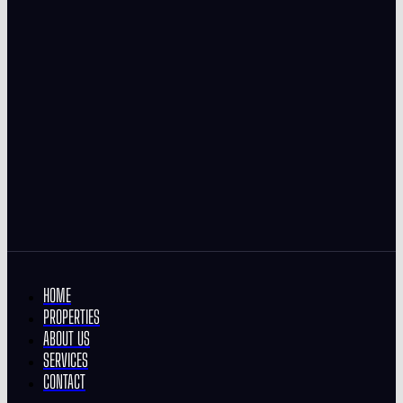
HOME
PROPERTIES
ABOUT US
SERVICES
CONTACT