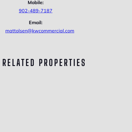
Mobile:
902-489-7187
Email:
mattolsen@kwcommercial.com
RELATED PROPERTIES