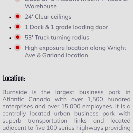
Warehouse
24' Clear ceilings
1 Dock & 1 grade loading door
53' Truck turning radius
High exposure location along Wright
Ave & Garland location
Location:
Burnside is the largest business park in
Atlantic Canada with over 1,500 hundred
enterprises and over 15,000 employees. It is a
centrally located urban business park with
superb transportation links and located
adjacent to five 100 series highways providing