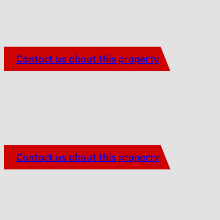
Contact us about this property
Contact us about this property