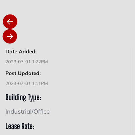
Date Added:
2023-07-01 1:22PM
Post Updated:
2023-07-01 1:11PM
Building Type:
Industrial/Office
Lease Rate: