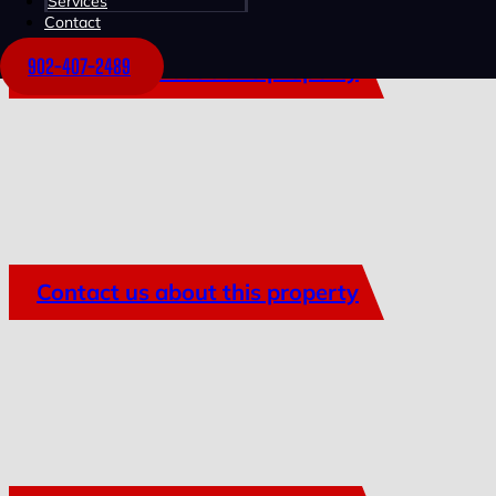
Services
Contact
902-407-2489
Contact us about this property
Contact us about this property