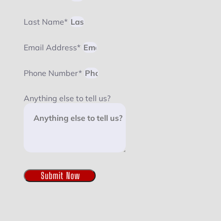
Last Name*
Email Address*
Phone Number*
Anything else to tell us?
Submit Now