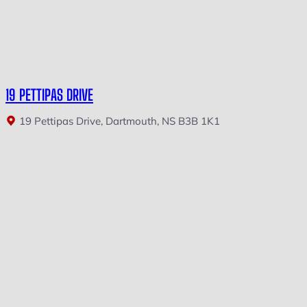
19 PETTIPAS DRIVE
19 Pettipas Drive, Dartmouth, NS B3B 1K1