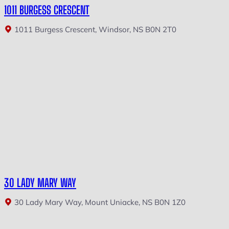
1011 BURGESS CRESCENT
1011 Burgess Crescent, Windsor, NS B0N 2T0
30 LADY MARY WAY
30 Lady Mary Way, Mount Uniacke, NS B0N 1Z0