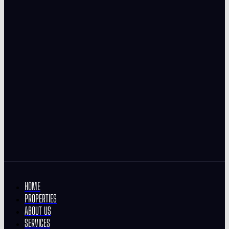
HOME
PROPERTIES
ABOUT US
SERVICES