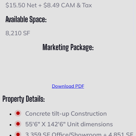
$15.50 Net + $8.49 CAM & Tax
Available Space:
8,210 SF
Marketing Package:
Download PDF
Property Details:
Concrete tilt-up Construction
55'6" X 142'6" Unit dimensions
3,359 SF Office/Showroom + 4,851 SF