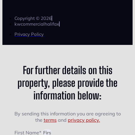
Copyright © 2026
kwcommercialhalifax
Privacy Policy
For further details on this
property, please provide the
information below:
By sending this information you are agreeing to
the
terms
and
privacy policy.
First Name*