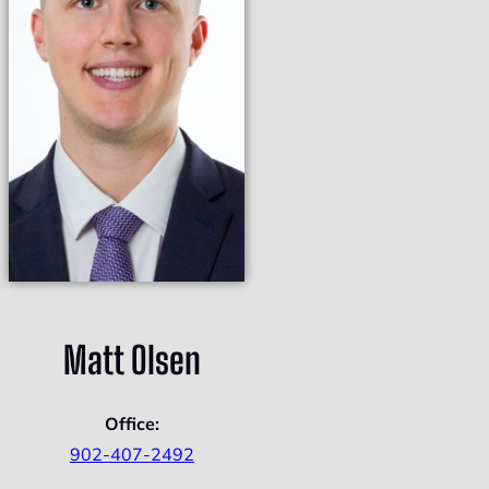
Matt Olsen
Office:
902-407-2492