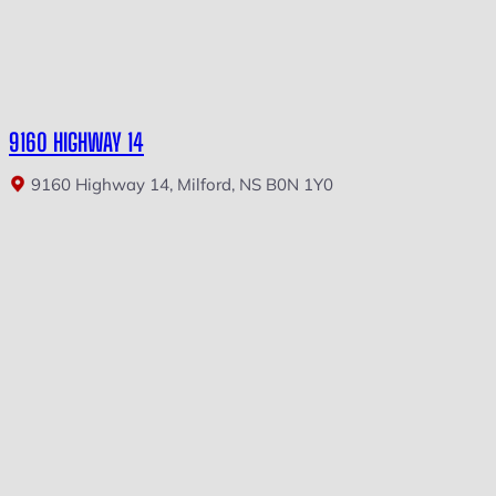
9160 HIGHWAY 14
9160 Highway 14, Milford, NS B0N 1Y0