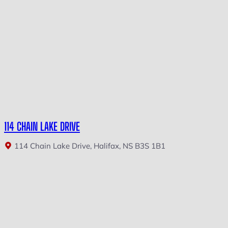
114 CHAIN LAKE DRIVE
114 Chain Lake Drive, Halifax, NS B3S 1B1