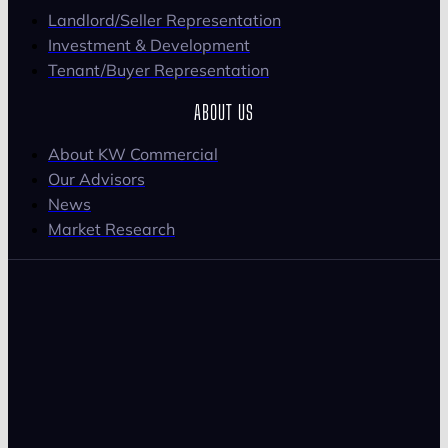
Landlord/Seller Representation
Investment & Development
Tenant/Buyer Representation
ABOUT US
About KW Commercial
Our Advisors
News
Market Research