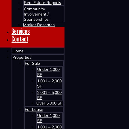
Real Estate Reports
Community
Involvement /
Sponsorships
Market Research
Services
Contact
Contact us about this property
Home
Properties
For Sale
Under 1,000
SF
1,001 – 2,000
SF
2,001 – 5,000
SF
Contact us about this property
Over 5,000 SF
For Lease
Under 1,000
SF
1,001 – 2,000