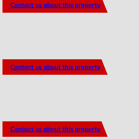
Contact us about this property
Contact us about this property
Contact us about this property