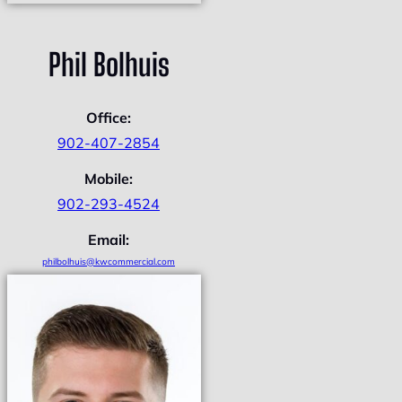
Phil Bolhuis
Office:
902-407-2854
Mobile:
902-293-4524
Email:
philbolhuis@kwcommercial.com