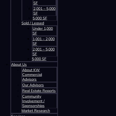
SF
2,001 – 5,000
SF
5,000 SF
Sold / Leased
Contact us about this property
Under 1,000
SF
1,001 – 2,000
SF
2,001 – 5,000
SF
5,000 SF
About Us
About KW
Commercial
Advisors
Contact us about this property
Our Advisors
Real Estate Reports
Community
Involvement /
Sponsorships
Market Research