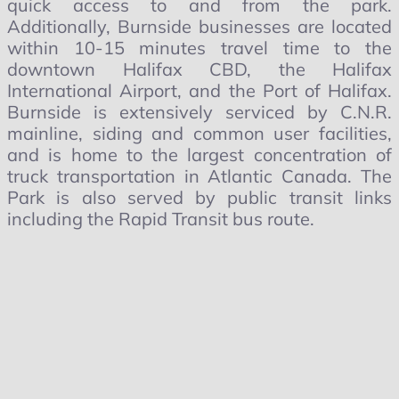
quick access to and from the park.
Additionally, Burnside businesses are located
within 10-15 minutes travel time to the
downtown Halifax CBD, the Halifax
International Airport, and the Port of Halifax.
Burnside is extensively serviced by C.N.R.
mainline, siding and common user facilities,
and is home to the largest concentration of
truck transportation in Atlantic Canada. The
Park is also served by public transit links
including the Rapid Transit bus route.