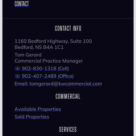
CONTACT
CONTACT INFO
1160 Bedford Highway, Suite 100
Bedford, NS B4A 1C1
Tom Gerard
Commercial Practice Manager
☏ 902-830-1318 (Cell)
☏ 902-407-2489 (Office)
Email: tomgerard@kwcommercial.com
COMMERCIAL
Available Properties
Sold Properties
SERVICES