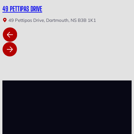
49 PETTIPAS DRIVE
49 Pettipas Drive, Dartmouth, NS B3B 1K1