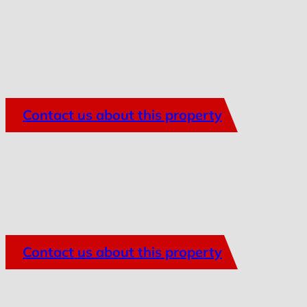
Contact us about this property
Contact us about this property