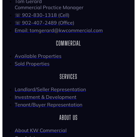
Tom Gerard
Commercial Practice Manager
☏ 902-830-1318 (Cell)
☏ 902-407-2489 (Office)
Email: tomgerard@kwcommercial.com
COMMERCIAL
Available Properties
Sold Properties
SERVICES
Landlord/Seller Representation
Investment & Development
Tenant/Buyer Representation
ABOUT US
About KW Commercial