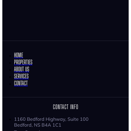
HOME
PROPERTIES
ABOUT US
SERVICES
CONTACT
CONTACT INFO
1160 Bedford Highway, Suite 100
Bedford, NS B4A 1C1