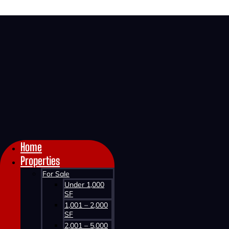
Home >
About KW Commercial Advisors >
Phil Bolhuis
Home
Properties
For Sale
Under 1,000
SF
1,001 – 2,000
SF
2,001 – 5,000