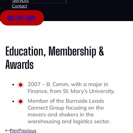
Services
Contact
Project Leasing
Consulting
902-407-2489
Education, Membership &
Awards
2007 – B. Comm. with a major in
Finance, from St. Mary’s University.
Member of the Burnside Leads
Connect Group focusing on the
movers and shakers in the
warehousing and logistics sector.
Previous
Prev