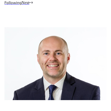
Following
Next