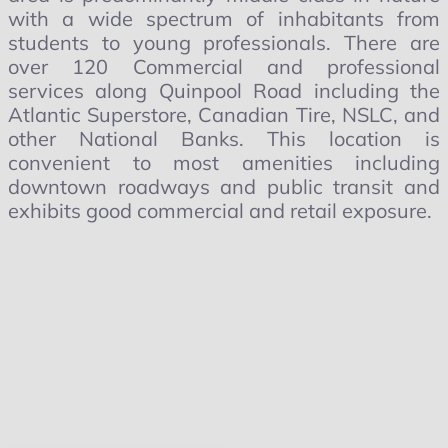
with a wide spectrum of inhabitants from
students to young professionals. There are
over 120 Commercial and professional
services along Quinpool Road including the
Atlantic Superstore, Canadian Tire, NSLC, and
other National Banks. This location is
convenient to most amenities including
downtown roadways and public transit and
exhibits good commercial and retail exposure.