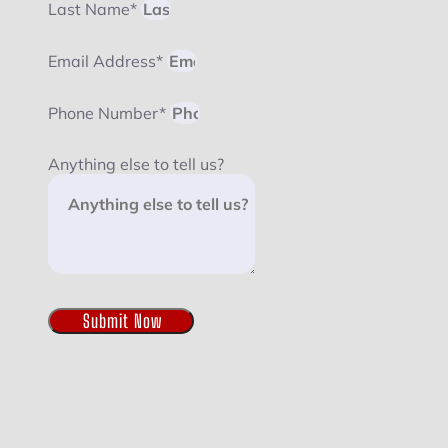
Last Name*
Email Address*
Phone Number*
Anything else to tell us?
Submit Now