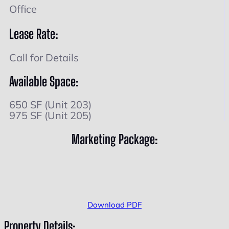
Office
Lease Rate:
Call for Details
Available Space:
650 SF (Unit 203)
975 SF (Unit 205)
Marketing Package:
Download PDF
Property Details: