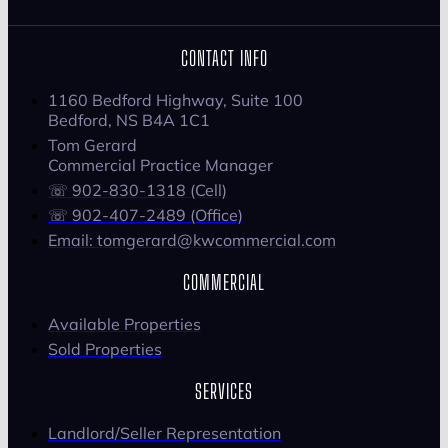
CONTACT INFO
1160 Bedford Highway, Suite 100
Bedford, NS B4A 1C1
Tom Gerard
Commercial Practice Manager
☏ 902-830-1318 (Cell)
☏ 902-407-2489 (Office)
Email: tomgerard@kwcommercial.com
COMMERCIAL
Available Properties
Sold Properties
SERVICES
Landlord/Seller Representation