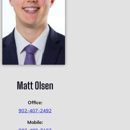
Matt Olsen
Office:
902-407-2492
Mobile: