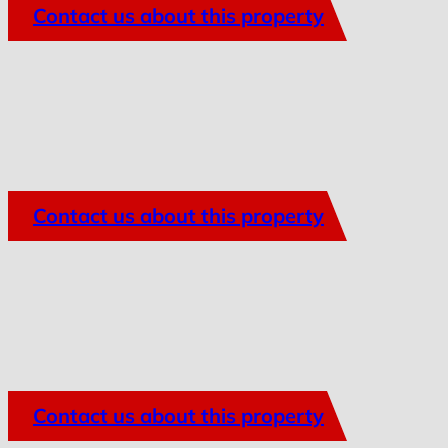
Contact us about this property
Contact us about this property
Contact us about this property