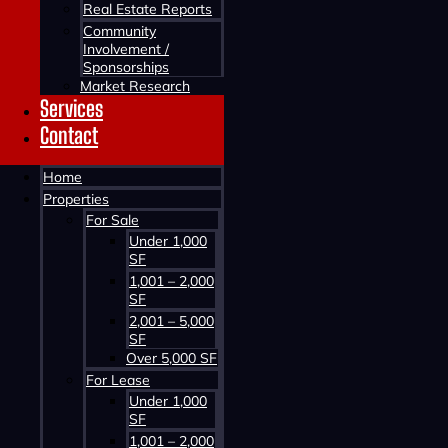
Real Estate Reports
Community
Involvement /
Sponsorships
Market Research
Services
Contact
Contact us about this property
Home
Properties
For Sale
Under 1,000
SF
1,001 – 2,000
SF
2,001 – 5,000
SF
Contact us about this property
Over 5,000 SF
For Lease
Under 1,000
SF
1,001 – 2,000