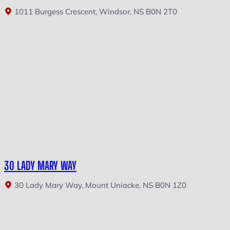
1011 Burgess Crescent, Windsor, NS B0N 2T0
30 LADY MARY WAY
30 Lady Mary Way, Mount Uniacke, NS B0N 1Z0