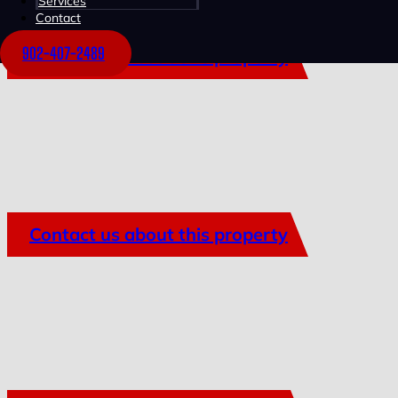
Services
Contact
902-407-2489
Contact us about this property
Contact us about this property