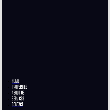
HOME
PROPERTIES
ABOUT US
SERVICES
CONTACT