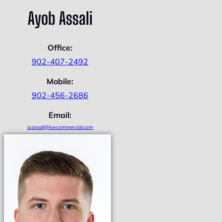
Ayob Assali
Office:
902-407-2492
Mobile:
902-456-2686
Email:
a.assali@kwcommercial.com