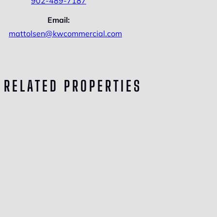
902-489-7187
Email:
mattolsen@kwcommercial.com
RELATED PROPERTIES