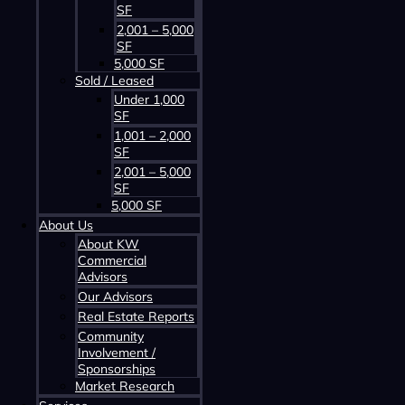
SF
2,001 – 5,000
SF
5,000 SF
Sold / Leased
Contact us about this property
Under 1,000
SF
1,001 – 2,000
SF
2,001 – 5,000
SF
5,000 SF
About Us
About KW
Commercial
Advisors
Contact us about this property
Our Advisors
Real Estate Reports
Community
Involvement /
Sponsorships
Market Research