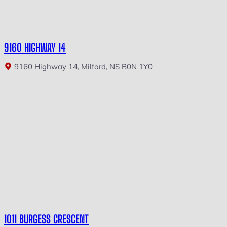
9160 HIGHWAY 14
9160 Highway 14, Milford, NS B0N 1Y0
1011 BURGESS CRESCENT