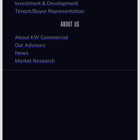
Investment & Development
Tenant/Buyer Representation
ABOUT US
About KW Commercial
Our Advisors
News
Market Research