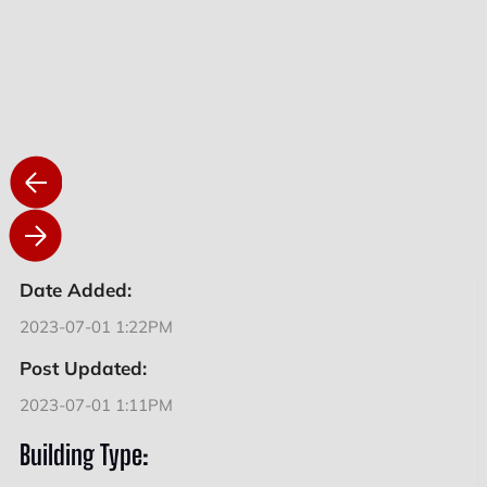
Date Added:
2023-07-01 1:22PM
Post Updated:
2023-07-01 1:11PM
Building Type: