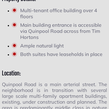
Multi-tenant office building over 4
floors
Main building entrance is accessible
via Quinpool Road across from Tim
Hortons
Ample natural light
Both suites have leaseholds in place
Location:
Quinpool Road is a main arterial street. The
neighborhood is in transition with several
large scale multi-family apartment buildings,
existing, under construction and planned. The
area is predominantly middle class in nature