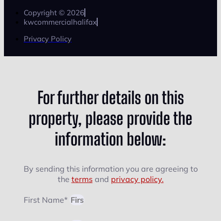
Copyright © 2026
kwcommercialhalifax
Privacy Policy
For further details on this
property, please provide the
information below:
By sending this information you are agreeing to
the
terms
and
privacy policy.
First Name*