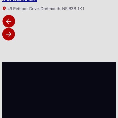
49 Pettipas Drive, Dartmouth, NS B3B 1K1