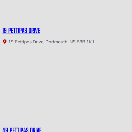
19 PETTIPAS DRIVE
19 Pettipas Drive, Dartmouth, NS B3B 1K1
49 PETTIPAS DRIVE