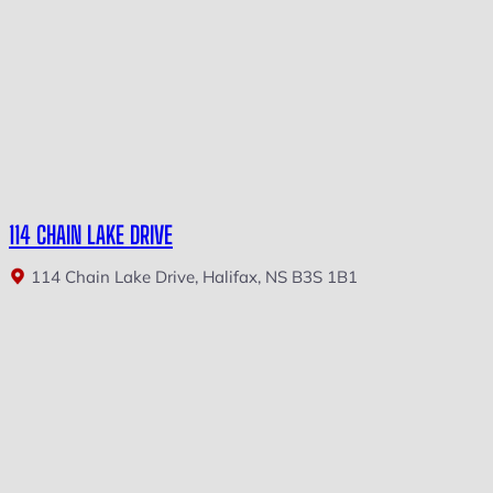
114 CHAIN LAKE DRIVE
114 Chain Lake Drive, Halifax, NS B3S 1B1