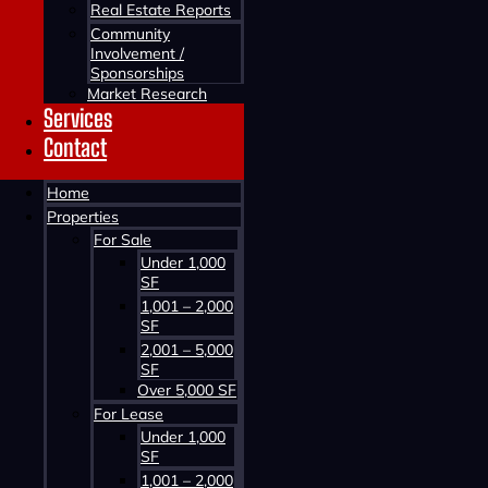
Real Estate Reports
Community
Involvement /
Sponsorships
Market Research
Services
Contact
Contact us about this property
Home
Properties
For Sale
Under 1,000
SF
1,001 – 2,000
SF
2,001 – 5,000
SF
Contact us about this property
Over 5,000 SF
For Lease
Under 1,000
SF
1,001 – 2,000