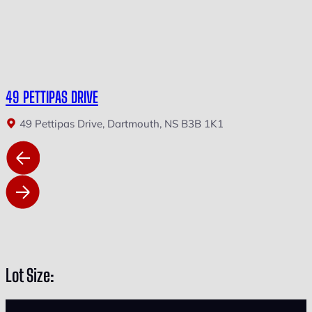
49 PETTIPAS DRIVE
49 Pettipas Drive, Dartmouth, NS B3B 1K1
Lot Size: