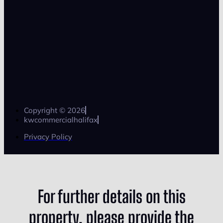
Copyright © 2026
kwcommercialhalifax
Privacy Policy
For further details on this
property, please provide the