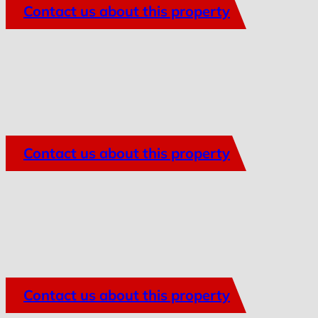
Contact us about this property
Contact us about this property
Contact us about this property