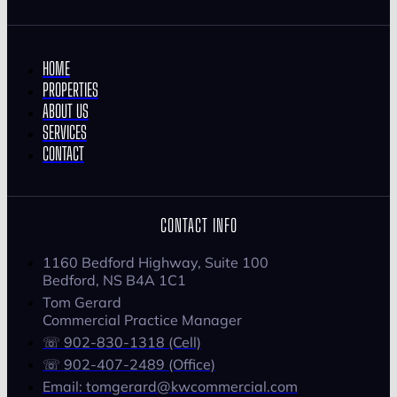
HOME
PROPERTIES
ABOUT US
SERVICES
CONTACT
CONTACT INFO
1160 Bedford Highway, Suite 100
Bedford, NS B4A 1C1
Tom Gerard
Commercial Practice Manager
☏ 902-830-1318 (Cell)
☏ 902-407-2489 (Office)
Email: tomgerard@kwcommercial.com