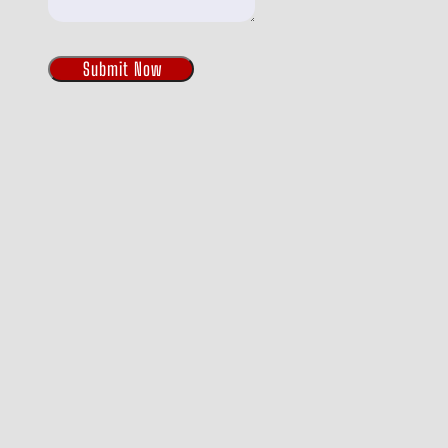
Submit Now