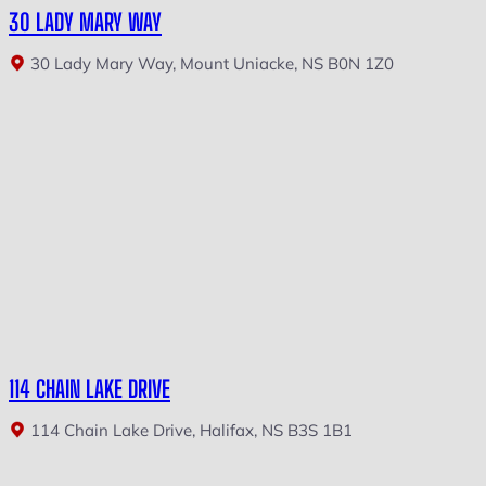
30 LADY MARY WAY
30 Lady Mary Way, Mount Uniacke, NS B0N 1Z0
114 CHAIN LAKE DRIVE
114 Chain Lake Drive, Halifax, NS B3S 1B1