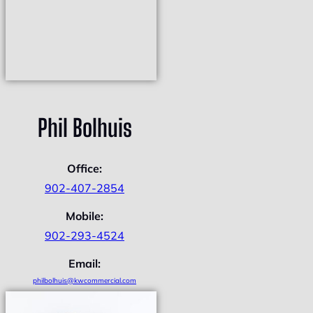
Phil Bolhuis
Office:
902-407-2854
Mobile:
902-293-4524
Email:
philbolhuis@kwcommercial.com