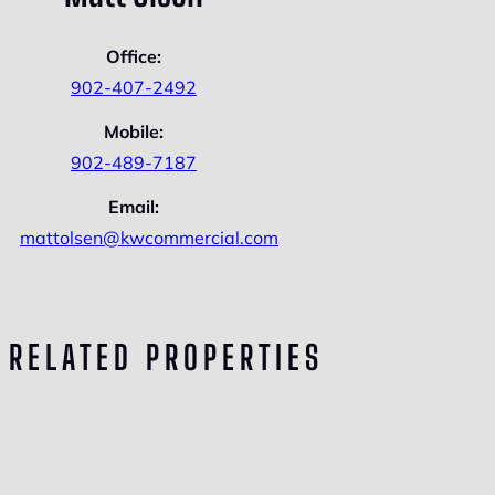
Office:
902-407-2492
Mobile:
902-489-7187
Email:
mattolsen@kwcommercial.com
RELATED PROPERTIES