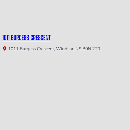
1011 BURGESS CRESCENT
1011 Burgess Crescent, Windsor, NS B0N 2T0