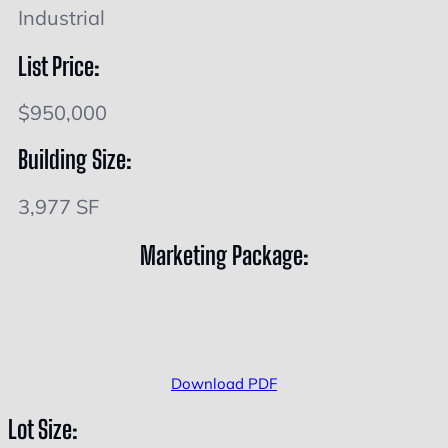
Industrial
List Price:
$950,000
Building Size:
3,977 SF
Marketing Package:
Download PDF
Lot Size: