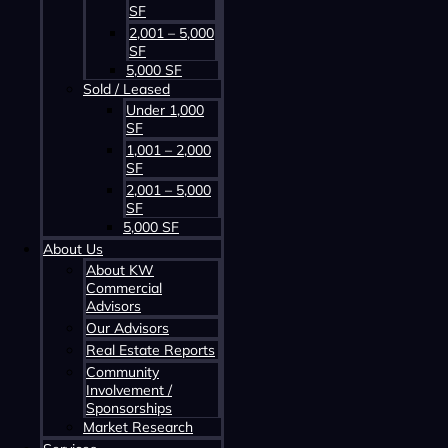
SF
2,001 – 5,000
SF
5,000 SF
Sold / Leased
Contact us about this property
Under 1,000
SF
1,001 – 2,000
SF
2,001 – 5,000
SF
5,000 SF
About Us
About KW
Commercial
Advisors
Contact us about this property
Our Advisors
Real Estate Reports
Community
Involvement /
Sponsorships
Market Research