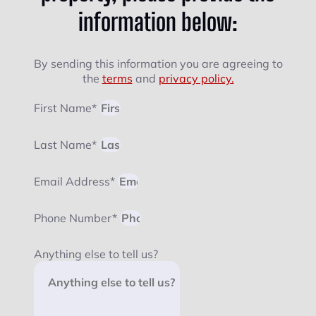
information below:
By sending this information you are agreeing to
the
terms
and
privacy policy.
First Name*
Last Name*
Email Address*
Phone Number*
Anything else to tell us?