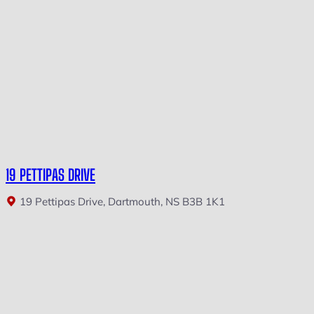
19 PETTIPAS DRIVE
19 Pettipas Drive, Dartmouth, NS B3B 1K1