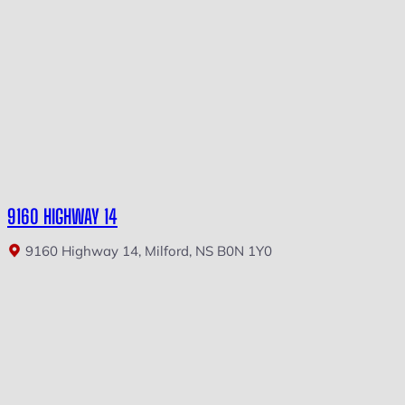
9160 HIGHWAY 14
9160 Highway 14, Milford, NS B0N 1Y0