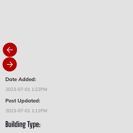
Date Added:
2023-07-01 1:22PM
Post Updated:
2023-07-01 1:11PM
Building Type: