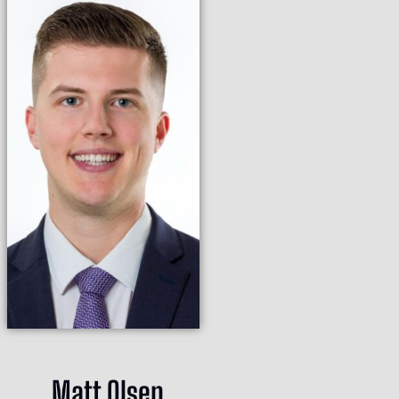
Matt Olsen