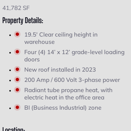
41,782 SF
Property Details:
19.5' Clear ceiling height in
warehouse
Four (4) 14’ x 12’ grade-level loading
doors
New roof installed in 2023
200 Amp / 600 Volt 3-phase power
Radiant tube propane heat, with
electric heat in the office area
BI (Business Industrial) zone
Location: