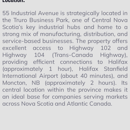
55 Industrial Avenue is strategically located in
the Truro Business Park, one of Central Nova
Scotia’s key industrial hubs and home to a
strong mix of manufacturing, distribution, and
service-based businesses. The property offers
excellent access to Highway 102 and
Highway 104 (Trans-Canada Highway),
providing efficient connections to Halifax
(approximately 1 hour), Halifax Stanfield
International Airport (about 40 minutes), and
Moncton, NB (approximately 2 hours). Its
central location within the province makes it
an ideal base for companies serving markets
across Nova Scotia and Atlantic Canada.