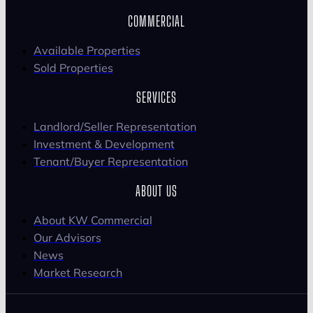
COMMERCIAL
Available Properties
Sold Properties
SERVICES
Landlord/Seller Representation
Investment & Development
Tenant/Buyer Representation
ABOUT US
About KW Commercial
Our Advisors
News
Market Research