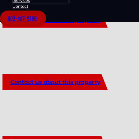
Services
Contact
902-407-2489
Contact us about this property
Contact us about this property