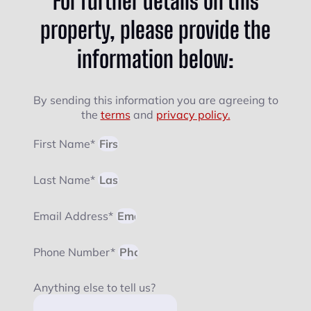
For further details on this
property, please provide the
information below:
By sending this information you are agreeing to
the
terms
and
privacy policy.
First Name*
Last Name*
Email Address*
Phone Number*
Anything else to tell us?