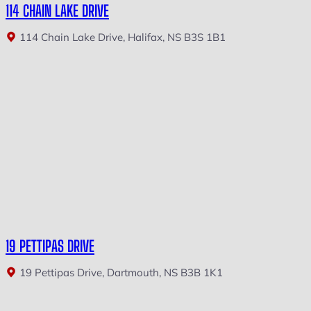
114 CHAIN LAKE DRIVE
114 Chain Lake Drive, Halifax, NS B3S 1B1
19 PETTIPAS DRIVE
19 Pettipas Drive, Dartmouth, NS B3B 1K1