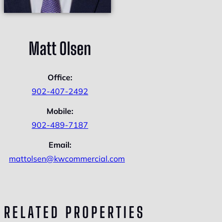
Matt Olsen
Office:
902-407-2492
Mobile:
902-489-7187
Email:
mattolsen@kwcommercial.com
RELATED PROPERTIES