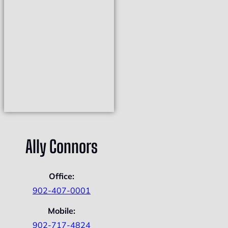
Ally Connors
Office:
902-407-0001
Mobile:
902-717-4824