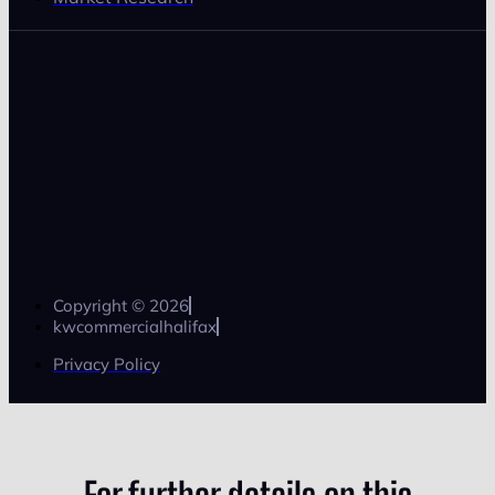
Copyright © 2026
kwcommercialhalifax
Privacy Policy