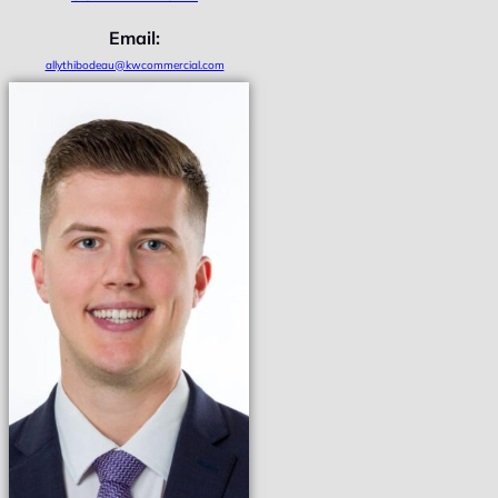
Email:
allythibodeau@kwcommercial.com