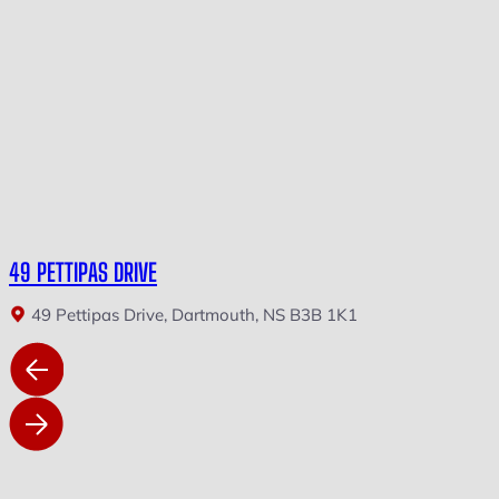
49 PETTIPAS DRIVE
49 Pettipas Drive, Dartmouth, NS B3B 1K1