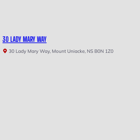
30 LADY MARY WAY
30 Lady Mary Way, Mount Uniacke, NS B0N 1Z0