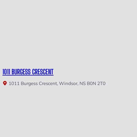
1011 BURGESS CRESCENT
1011 Burgess Crescent, Windsor, NS B0N 2T0