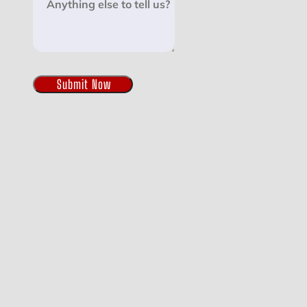
Submit Now