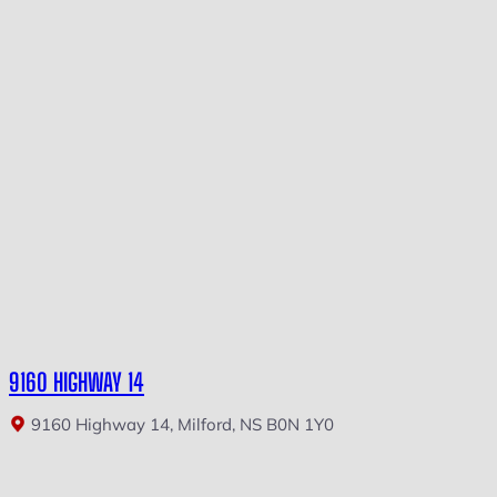
9160 HIGHWAY 14
9160 Highway 14, Milford, NS B0N 1Y0