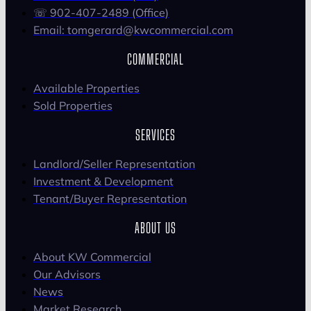
☏ 902-407-2489 (Office)
Email: tomgerard@kwcommercial.com
COMMERCIAL
Available Properties
Sold Properties
SERVICES
Landlord/Seller Representation
Investment & Development
Tenant/Buyer Representation
ABOUT US
About KW Commercial
Our Advisors
News
Market Research