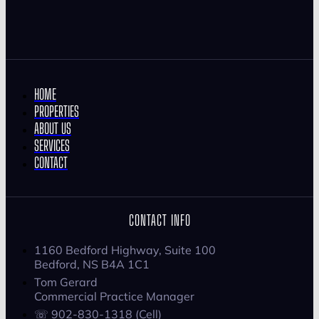
HOME
PROPERTIES
ABOUT US
SERVICES
CONTACT
CONTACT INFO
1160 Bedford Highway, Suite 100
Bedford, NS B4A 1C1
Tom Gerard
Commercial Practice Manager
☏ 902-830-1318 (Cell)