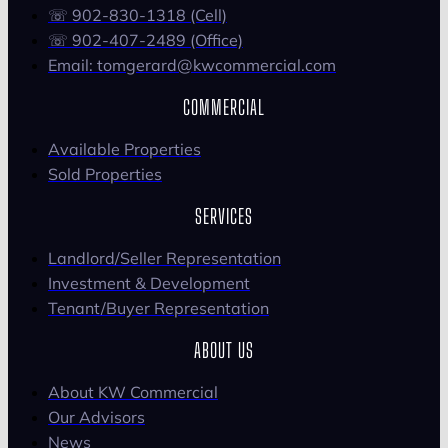
☏ 902-830-1318 (Cell)
☏ 902-407-2489 (Office)
Email: tomgerard@kwcommercial.com
COMMERCIAL
Available Properties
Sold Properties
SERVICES
Landlord/Seller Representation
Investment & Development
Tenant/Buyer Representation
ABOUT US
About KW Commercial
Our Advisors
News