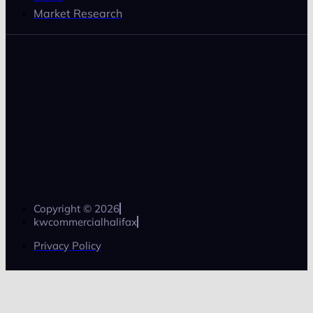
Market Research
Copyright © 2026
kwcommercialhalifax
Privacy Policy