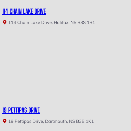
114 CHAIN LAKE DRIVE
114 Chain Lake Drive, Halifax, NS B3S 1B1
19 PETTIPAS DRIVE
19 Pettipas Drive, Dartmouth, NS B3B 1K1