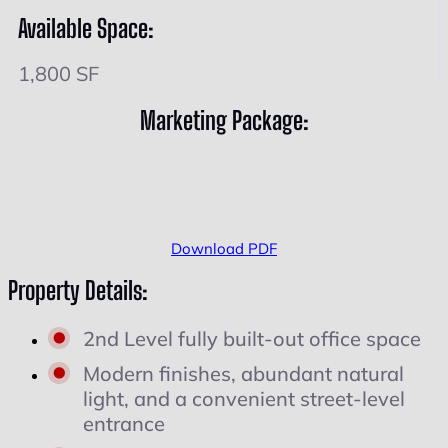
Available Space:
1,800 SF
Marketing Package:
Download PDF
Property Details:
2nd Level fully built-out office space
Modern finishes, abundant natural
light, and a convenient street-level
entrance