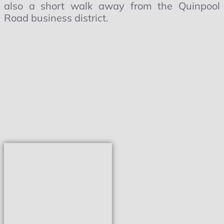
also a short walk away from the Quinpool
Road business district.