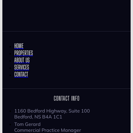
HOME
PROPERTIES
ABOUT US
SERVICES
CONTACT
CONTACT INFO
1160 Bedford Highway, Suite 100
Bedford, NS B4A 1C1
Tom Gerard
Commercial Practice Manager