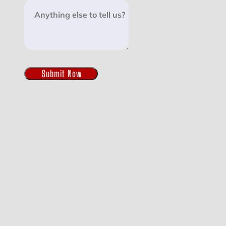
Submit Now