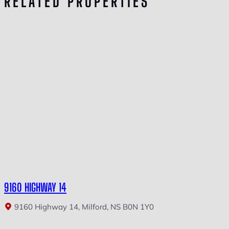
RELATED PROPERTIES
9160 HIGHWAY 14
9160 Highway 14, Milford, NS B0N 1Y0