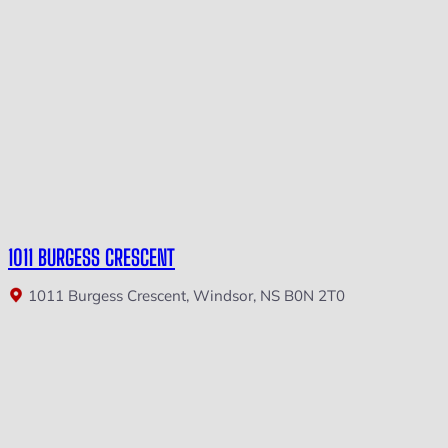
1011 BURGESS CRESCENT
1011 Burgess Crescent, Windsor, NS B0N 2T0