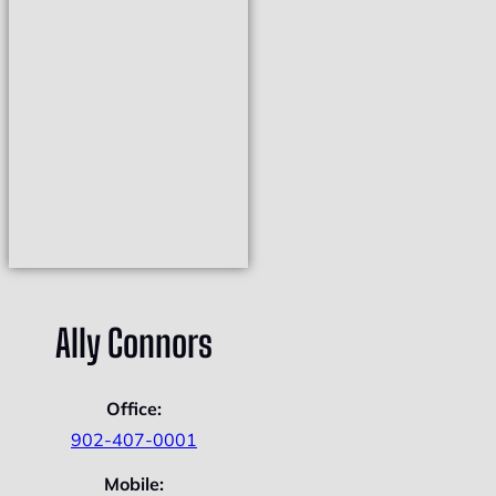
Ally Connors
Office:
902-407-0001
Mobile: