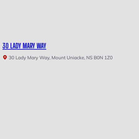
30 LADY MARY WAY
30 Lady Mary Way, Mount Uniacke, NS B0N 1Z0