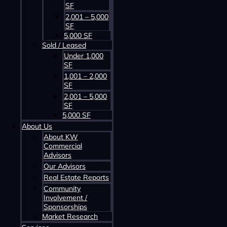
SF
2,001 – 5,000
SF
5,000 SF
Sold / Leased
Contact us about this property
Under 1,000
SF
1,001 – 2,000
SF
2,001 – 5,000
SF
5,000 SF
About Us
About KW
Commercial
Advisors
Contact us about this property
Our Advisors
Real Estate Reports
Community
Involvement /
Sponsorships
Market Research