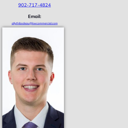
902-717-4824
Email:
allythibodeau@kwcommercial.com