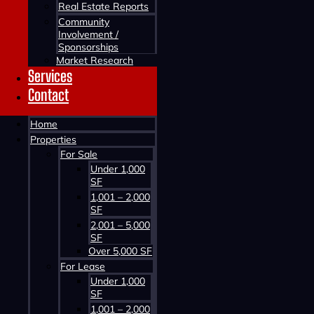
Real Estate Reports
Community
Involvement /
Sponsorships
Market Research
Services
Contact
Contact us about this property
Home
Properties
For Sale
Under 1,000
SF
1,001 – 2,000
SF
2,001 – 5,000
SF
Contact us about this property
Over 5,000 SF
For Lease
Under 1,000
SF
1,001 – 2,000