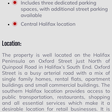
Includes three dedicated parking
spaces, with additional street parking
available
Central Halifax location
Location:
The property is well located on the Halifax
Peninsula on Oxford Street just North of
Quinpool Road in Halifax’s South End. Oxford
Street is a busy arterial road with a mix of
single family homes, rental flats, apartment
buildings and small commercial buildings. The
southern Halifax location provides access to
public transportation, restaurants, shopping
and all essential services which make it a
desirable location for retail businesses. It is