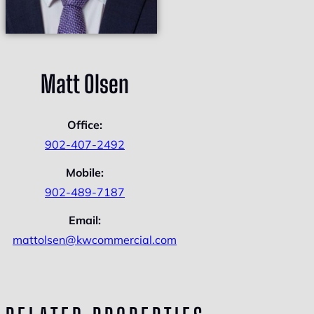
Matt Olsen
Office:
902-407-2492
Mobile:
902-489-7187
Email:
mattolsen@kwcommercial.com