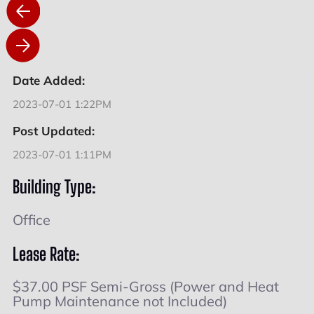
Date Added:
2023-07-01 1:22PM
Post Updated:
2023-07-01 1:11PM
Building Type:
Office
Lease Rate:
$37.00 PSF Semi-Gross (Power and Heat
Pump Maintenance not Included)