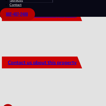
Services
Contact
902-407-2489
Contact us about this property
Contact us about this property