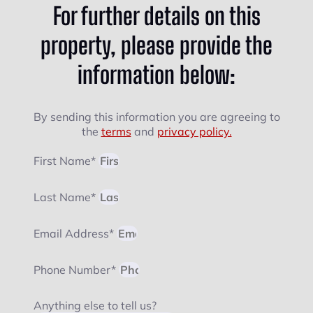
For further details on this
property, please provide the
information below:
By sending this information you are agreeing to
the
terms
and
privacy policy.
First Name*
Last Name*
Email Address*
Phone Number*
Anything else to tell us?