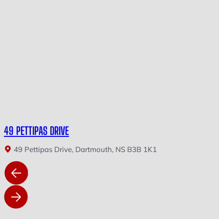
49 PETTIPAS DRIVE
49 Pettipas Drive, Dartmouth, NS B3B 1K1