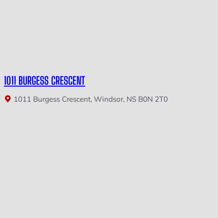
1011 BURGESS CRESCENT
1011 Burgess Crescent, Windsor, NS B0N 2T0