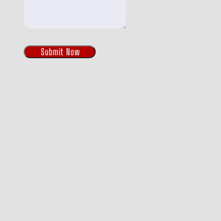
Submit Now