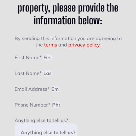
property, please provide the
information below:
By sending this information you are agreeing to
the
terms
and
privacy policy.
First Name*
Last Name*
Email Address*
Phone Number*
Anything else to tell us?