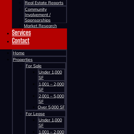
Real Estate Reports
Community
Involvement /
Sponsorships
Market Research
Services
Contact
Contact us about this property
Home
Properties
For Sale
Under 1,000
SF
1,001 – 2,000
SF
2,001 – 5,000
SF
Contact us about this property
Over 5,000 SF
For Lease
Under 1,000
SF
1,001 – 2,000