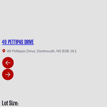
49 PETTIPAS DRIVE
49 Pettipas Drive, Dartmouth, NS B3B 1K1
Lot Size: