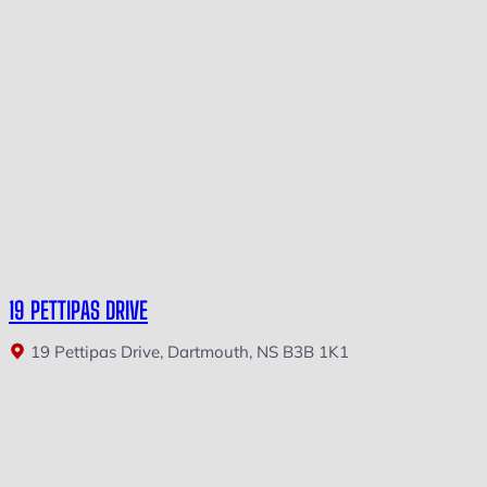
19 PETTIPAS DRIVE
19 Pettipas Drive, Dartmouth, NS B3B 1K1