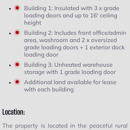
Building 1: Insulated with 3 x grade
loading doors and up to 16′ ceiling
height
Building 2: Includes front office/admin
area, washroom and 2 x oversized
grade loading doors + 1 exterior dock
loading door
Building 3: Unheated warehouse
storage with 1 grade loading door
Additional land available for lease
with each building
Location:
The property is located in the peaceful rural