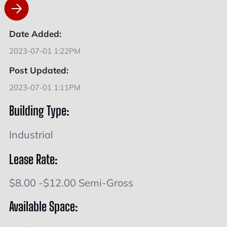
Date Added:
2023-07-01 1:22PM
Post Updated:
2023-07-01 1:11PM
Building Type:
Industrial
Lease Rate:
$8.00 -$12.00 Semi-Gross
Available Space: