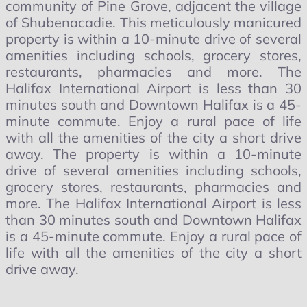
community of Pine Grove, adjacent the village
of Shubenacadie. This meticulously manicured
property is within a 10-minute drive of several
amenities including schools, grocery stores,
restaurants, pharmacies and more. The
Halifax International Airport is less than 30
minutes south and Downtown Halifax is a 45-
minute commute. Enjoy a rural pace of life
with all the amenities of the city a short drive
away. The property is within a 10-minute
drive of several amenities including schools,
grocery stores, restaurants, pharmacies and
more. The Halifax International Airport is less
than 30 minutes south and Downtown Halifax
is a 45-minute commute. Enjoy a rural pace of
life with all the amenities of the city a short
drive away.