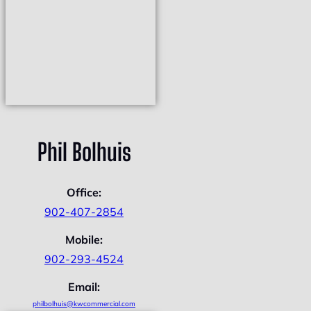
Phil Bolhuis
Office:
902-407-2854
Mobile:
902-293-4524
Email:
philbolhuis@kwcommercial.com