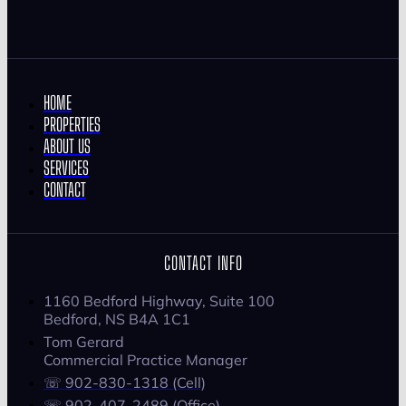
HOME
PROPERTIES
ABOUT US
SERVICES
CONTACT
CONTACT INFO
1160 Bedford Highway, Suite 100
Bedford, NS B4A 1C1
Tom Gerard
Commercial Practice Manager
☏ 902-830-1318 (Cell)
☏ 902-407-2489 (Office)