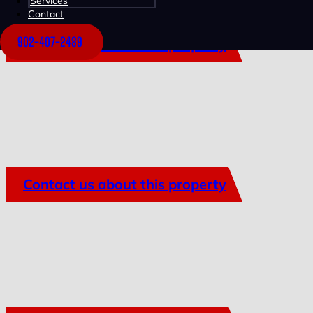
Services
Contact
902-407-2489
Contact us about this property
Contact us about this property