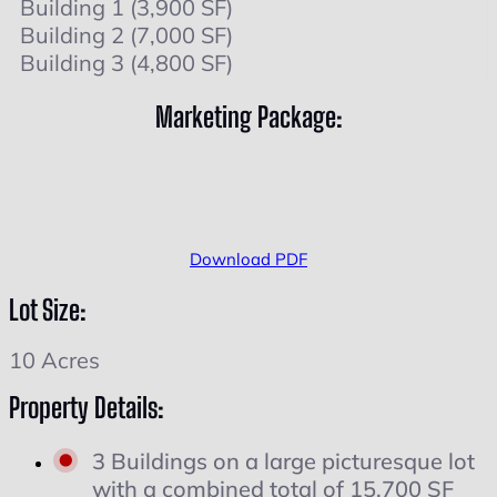
Building 1 (3,900 SF)
Building 2 (7,000 SF)
Building 3 (4,800 SF)
Marketing Package:
Download PDF
Lot Size:
10 Acres
Property Details:
3 Buildings on a large picturesque lot
with a combined total of 15,700 SF