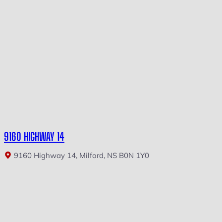
9160 HIGHWAY 14
9160 Highway 14, Milford, NS B0N 1Y0