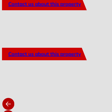
Contact us about this property
Contact us about this property