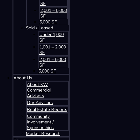
SF
2,001 – 5,000
SF
5,000 SF
Sold / Leased
Contact us about this property
Under 1,000
SF
1,001 – 2,000
SF
2,001 – 5,000
SF
5,000 SF
About Us
About KW
Commercial
Advisors
Contact us about this property
Our Advisors
Real Estate Reports
Community
Involvement /
Sponsorships
Market Research