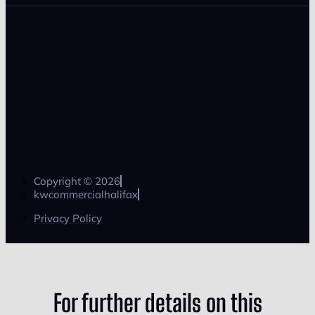
Copyright © 2026
kwcommercialhalifax
Privacy Policy
For further details on this