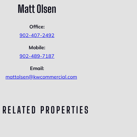
Matt Olsen
Office:
902-407-2492
Mobile:
902-489-7187
Email:
mattolsen@kwcommercial.com
RELATED PROPERTIES