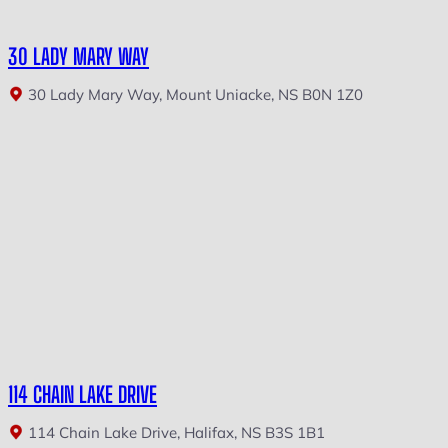
30 LADY MARY WAY
30 Lady Mary Way, Mount Uniacke, NS B0N 1Z0
114 CHAIN LAKE DRIVE
114 Chain Lake Drive, Halifax, NS B3S 1B1