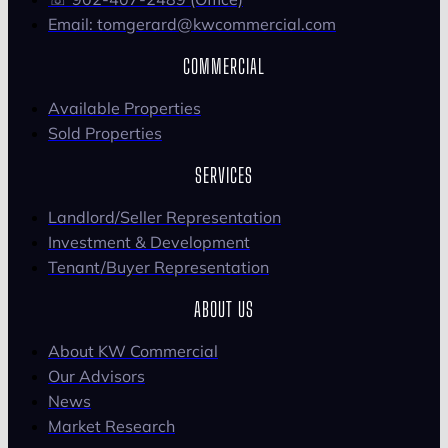
Email: tomgerard@kwcommercial.com
COMMERCIAL
Available Properties
Sold Properties
SERVICES
Landlord/Seller Representation
Investment & Development
Tenant/Buyer Representation
ABOUT US
About KW Commercial
Our Advisors
News
Market Research