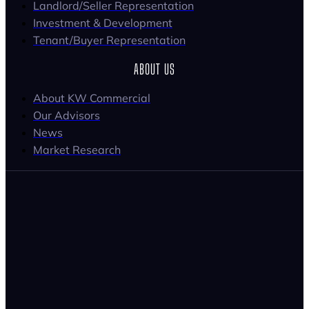
Landlord/Seller Representation
Investment & Development
Tenant/Buyer Representation
ABOUT US
About KW Commercial
Our Advisors
News
Market Research