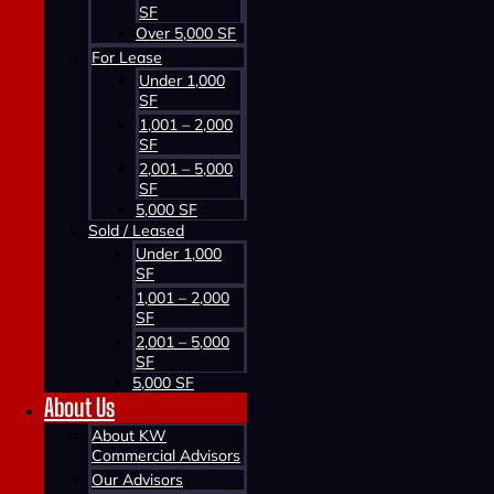
SF
Over 5,000 SF
For Lease
Under 1,000
SF
1,001 – 2,000
SF
2,001 – 5,000
SF
5,000 SF
Sold / Leased
Under 1,000
SF
1,001 – 2,000
SF
2,001 – 5,000
SF
5,000 SF
About Us
About KW
Commercial Advisors
Our Advisors