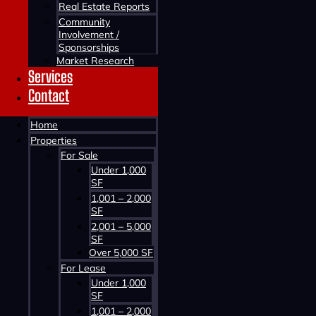
Real Estate Reports
Community
Involvement /
Download
Sponsorships
Market Research
Services
Contact
Home
Properties
For Sale
Under 1,000
SF
1,001 – 2,000
SF
2,001 – 5,000
SF
Over 5,000 SF
For Lease
Under 1,000
SF
1,001 – 2,000