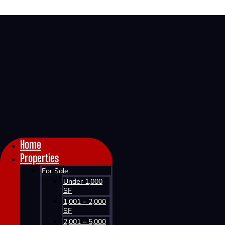
Home >
News >
SIOR ARTICLE
SIOR ARTICLE
Home
Properties
July 28, 2023
For Sale
Under 1,000
SF
1,001 – 2,000
SF
2,001 – 5,000