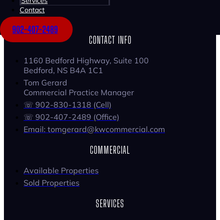
Services
Contact
902-407-2489
CONTACT INFO
1160 Bedford Highway, Suite 100
Bedford, NS B4A 1C1
Tom Gerard
Commercial Practice Manager
☏ 902-830-1318 (Cell)
☏ 902-407-2489 (Office)
Email: tomgerard@kwcommercial.com
COMMERCIAL
Available Properties
Sold Properties
SERVICES