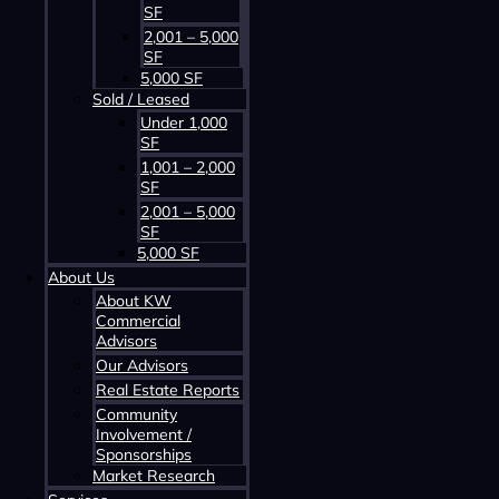
SF
2,001 – 5,000
SF
5,000 SF
Sold / Leased
Under 1,000
SF
1,001 – 2,000
SF
2,001 – 5,000
SF
5,000 SF
About Us
About KW
Commercial
Advisors
Our Advisors
HOME
Real Estate Reports
Community
PROPERTIES
Involvement /
ABOUT US
Sponsorships
SERVICES
Market Research
CONTACT